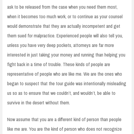
ask to be released from the case when you need them most,
when it becomes too much work, or to continue as your counsel
would demonstrate that they are actually incompetent and get
them sued for malpractice. Experienced people will also tell you,
unless you have very deep pockets, attorneys are far more
interested in just taking your money and running than helping you
fight back in a time of trouble. These kinds of people are
representative of people who are like me. We are the ones who
began to suspect that the tour guide was intentionally misleading
us so as to ensure that we couldn’t, and wouldn’t, be able to
survive in the desert without them.
Now assume that you are a different kind of person than people
like me are. You are the kind of person who does not recognize