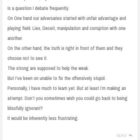
Is a question I debate frequently.
On One hand our adversaries started with unfair advantage and
playing field. Lies, Deceit, manipulation and corruption with one
another.
On the other hand, the truth is right in front of them and they
choose not to see it.
The strong are supposed to help the weak.
But I’ve been on unable to fix the offensively stupid.
Personally, I have much to learn yet. But at least I’m making an
attempt. Don’t you sometimes wish you could go back to being
blissfully ignorant?
It would be inherently less frustrating.
REPLY