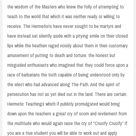
the wisdom of the Masters who knew the folly of attempting to
teach to the world that which it was neither ready or willing to
receive. The Hermetists have never sought to be martyrs and
have instead sat silently aside with a pitying smile on their closed
lips while the heathen raged noisily about them in their customary
amusement of putting to death and torture. the honest but
misguided enthusiasts who imagined that they could force upon a
race of barbarians the truth capable of being understood only by
the elect who had advanced along The Path. And the spirit of
persecution has not as yet died out in the land. There are certain
Hermetic Teachings which if publicly promulgated would bring
down upon the teachers a great cry of scorn and revilement from
the multitude who would again raise the cry of “Crucify Crucify” If
you are a true student you will be able to work out and apply