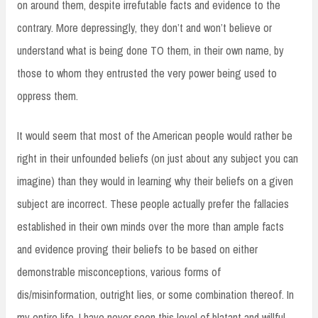
on around them, despite irrefutable facts and evidence to the
contrary. More depressingly, they don’t and won’t believe or
understand what is being done TO them, in their own name, by
those to whom they entrusted the very power being used to
oppress them.
It would seem that most of the American people would rather be
right in their unfounded beliefs (on just about any subject you can
imagine) than they would in learning why their beliefs on a given
subject are incorrect. These people actually prefer the fallacies
established in their own minds over the more than ample facts
and evidence proving their beliefs to be based on either
demonstrable misconceptions, various forms of
dis/misinformation, outright lies, or some combination thereof. In
my entire life, I have never seen this level of blatant and willful