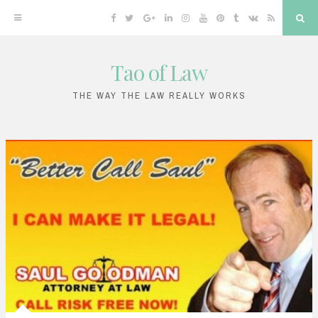
Facebook
Twitter
Google
Linkedin
Instagram
YouTube
Pinterest
Tumblr
VK
RSS
Sea
Plus
Tao of Law
Skip
to
THE WAY THE LAW REALLY WORKS
content