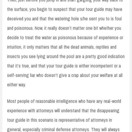
the surface, you begin to suspect that your tour guide may have
deceived you and that the watering hole s/he sent you to is foul
and poisonous. Now, it really doesn’t matter one bit whether you
decide to treat the water as poisonous because of experience or
intuition, it only matters that all the dead animals, reptiles and
insects you see lying around the pool are a pretty good indication
that it’s true, and that your tour guide is either incompetent or a
self-serving liar who doesn’t give a crap about your welfare at all
either way.
Most people of reasonable intelligence who have any real-world
experience with attorneys will understand that the disappearing
tour guide in this scenario is representative of attorneys in
general, especially criminal defense attorneys. They will always