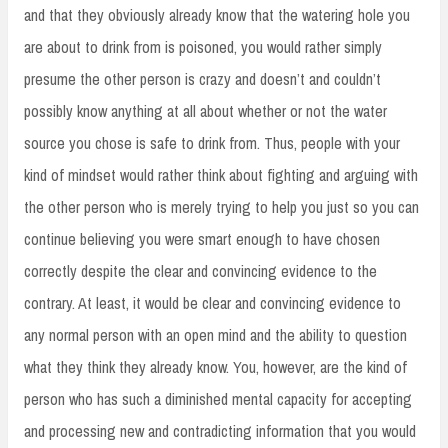
and that they obviously already know that the watering hole you
are about to drink from is poisoned, you would rather simply
presume the other person is crazy and doesn’t and couldn’t
possibly know anything at all about whether or not the water
source you chose is safe to drink from. Thus, people with your
kind of mindset would rather think about fighting and arguing with
the other person who is merely trying to help you just so you can
continue believing you were smart enough to have chosen
correctly despite the clear and convincing evidence to the
contrary. At least, it would be clear and convincing evidence to
any normal person with an open mind and the ability to question
what they think they already know. You, however, are the kind of
person who has such a diminished mental capacity for accepting
and processing new and contradicting information that you would