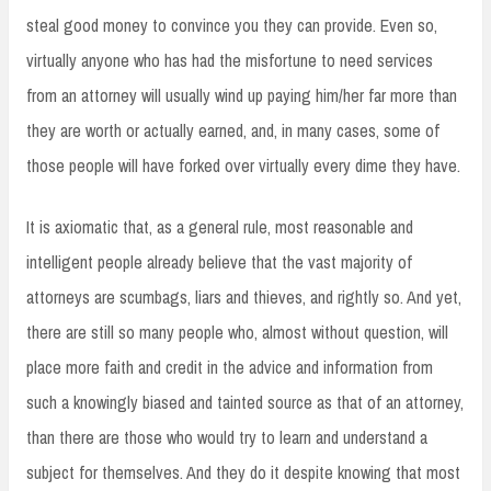
steal good money to convince you they can provide. Even so,
virtually anyone who has had the misfortune to need services
from an attorney will usually wind up paying him/her far more than
they are worth or actually earned, and, in many cases, some of
those people will have forked over virtually every dime they have.
It is axiomatic that, as a general rule, most reasonable and
intelligent people already believe that the vast majority of
attorneys are scumbags, liars and thieves, and rightly so. And yet,
there are still so many people who, almost without question, will
place more faith and credit in the advice and information from
such a knowingly biased and tainted source as that of an attorney,
than there are those who would try to learn and understand a
subject for themselves. And they do it despite knowing that most