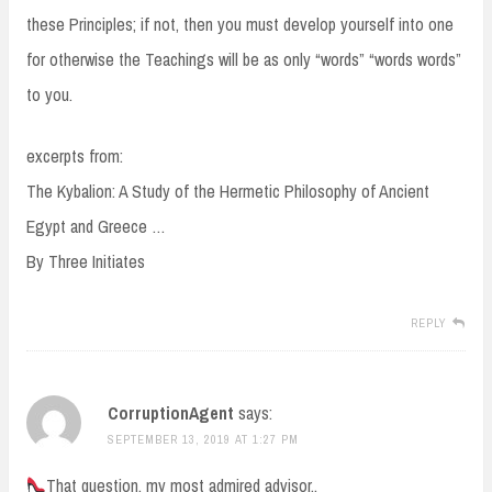
these Principles; if not, then you must develop yourself into one
for otherwise the Teachings will be as only “words” “words words”
to you.
excerpts from:
The Kybalion: A Study of the Hermetic Philosophy of Ancient
Egypt and Greece …
By Three Initiates
REPLY
CorruptionAgent
says:
SEPTEMBER 13, 2019 AT 1:27 PM
That question, my most admired advisor..