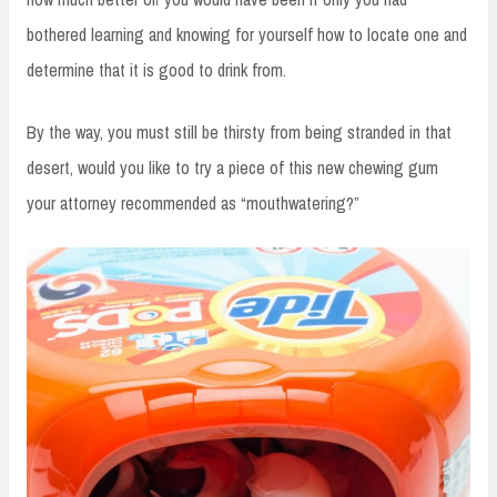
bothered learning and knowing for yourself how to locate one and
determine that it is good to drink from.
By the way, you must still be thirsty from being stranded in that
desert, would you like to try a piece of this new chewing gum
your attorney recommended as “mouthwatering?”