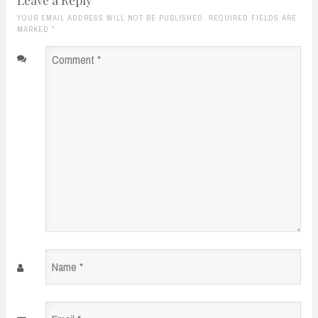
YOUR EMAIL ADDRESS WILL NOT BE PUBLISHED. REQUIRED FIELDS ARE
MARKED
*
Comment
*
Name
*