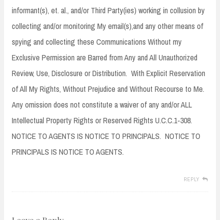
informant(s), et. al., and/or Third Party(ies) working in collusion by
collecting and/or monitoring My email(s),and any other means of
spying and collecting these Communications Without my
Exclusive Permission are Barred from Any and All Unauthorized
Review, Use, Disclosure or Distribution. With Explicit Reservation
of All My Rights, Without Prejudice and Without Recourse to Me.
Any omission does not constitute a waiver of any and/or ALL
Intellectual Property Rights or Reserved Rights U.C.C.1-308.
NOTICE TO AGENTS IS NOTICE TO PRINCIPALS. NOTICE TO
PRINCIPALS IS NOTICE TO AGENTS.
REPLY
Leave a Reply