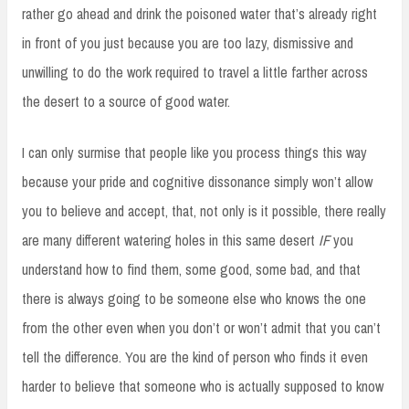
rather go ahead and drink the poisoned water that’s already right
in front of you just because you are too lazy, dismissive and
unwilling to do the work required to travel a little farther across
the desert to a source of good water.
I can only surmise that people like you process things this way
because your pride and cognitive dissonance simply won’t allow
you to believe and accept, that, not only is it possible, there really
are many different watering holes in this same desert
IF
you
understand how to find them, some good, some bad, and that
there is always going to be someone else who knows the one
from the other even when you don’t or won’t admit that you can’t
tell the difference. You are the kind of person who finds it even
harder to believe that someone who is actually supposed to know