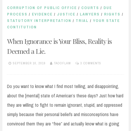
CORRUPTION OF PUBLIC OFFICE
/
COURTS
/
DUE
PROCESS
/
EVIDENCE
/
JUSTICE
/
LAWYERS
/
RIGHTS
/
STATUTORY INTERPRETATION
/
TRIAL
/
YOUR STATE
CONTITUTION
When Ignorance is Your Bliss, Reality is
Deemed a Lie.
SEPTEMBER 10, 2019
TAOOFLAW
3 COMMENTS
Do you want to know what I find most telling, and disappointing,
about the [mental] state of American’s these days? Just how hard
they are willing to fight to remain ignorant, stupid, and oppressed
simply because their personal beliefs and misconceptions have
convinced them they are “free” and actually know what is going