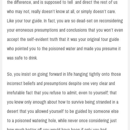
the difference, and is supposed to tell and direct the rest of us
who may not, really doesn’t know at all, or simply doesn’t care.
Like your tour guide. In fact, you are so dead-set on reconsidering
your erroneous presumptions and conclusions that you won’t even
accept the self-evident truth that it was your original tour guide
who pointed you to the poisoned water and made you presume it
was safe to drink.
So, you insist on going forward in life hanging tightly onto those
incorrect beliefs and presumptions despite one very clear and
irrefutable fact that you refuse to admit, even to yourself; that
you knew only enough about how to survive being stranded in a
desert that you allowed yourself to be guided by someone else
to a poisoned watering hole, while never once considering just
how much better off you would have been if only you had