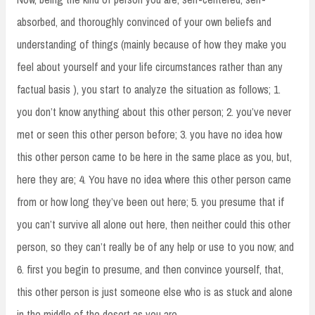
absorbed, and thoroughly convinced of your own beliefs and
understanding of things (mainly because of how they make you
feel about yourself and your life circumstances rather than any
factual basis ), you start to analyze the situation as follows; 1.
you don’t know anything about this other person; 2. you’ve never
met or seen this other person before; 3. you have no idea how
this other person came to be here in the same place as you, but,
here they are; 4. You have no idea where this other person came
from or how long they’ve been out here; 5. you presume that if
you can’t survive all alone out here, then neither could this other
person, so they can’t really be of any help or use to you now; and
6. first you begin to presume, and then convince yourself, that,
this other person is just someone else who is as stuck and alone
in the middle of the desert as you are.