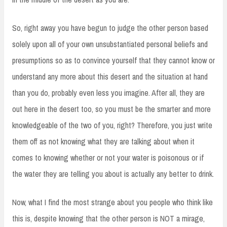
So, right away you have begun to judge the other person based
solely upon all of your own unsubstantiated personal beliefs and
presumptions so as to convince yourself that they cannot know or
understand any more about this desert and the situation at hand
than you do, probably even less you imagine. After all, they are
out here in the desert too, so you must be the smarter and more
knowledgeable of the two of you, right? Therefore, you just write
them off as not knowing what they are talking about when it
comes to knowing whether or not your water is poisonous or if
the water they are telling you about is actually any better to drink.
Now, what I find the most strange about you people who think like
this is, despite knowing that the other person is NOT a mirage,