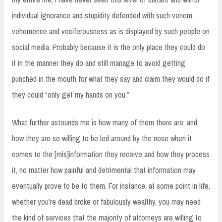
individual ignorance and stupidity defended with such venom,
vehemence and vociferousness as is displayed by such people on
social media. Probably because it is the only place they could do
it in the manner they do and still manage to avoid getting
punched in the mouth for what they say and claim they would do if
they could “only get my hands on you.”
What further astounds me is how many of them there are, and
how they are so willing to be led around by the nose when it
comes to the [mis]information they receive and how they process
it, no matter how painful and detrimental that information may
eventually prove to be to them. For instance, at some point in life,
whether you’re dead broke or fabulously wealthy, you may need
the kind of services that the majority of attorneys are willing to