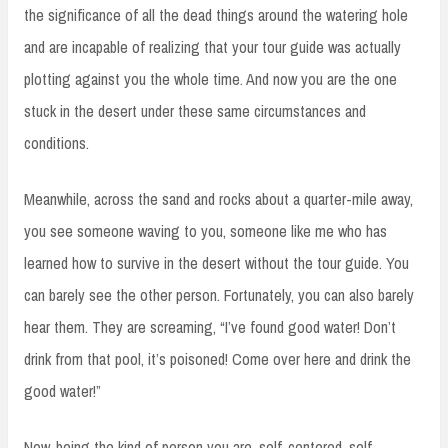
the significance of all the dead things around the watering hole
and are incapable of realizing that your tour guide was actually
plotting against you the whole time. And now you are the one
stuck in the desert under these same circumstances and
conditions.
Meanwhile, across the sand and rocks about a quarter-mile away,
you see someone waving to you, someone like me who has
learned how to survive in the desert without the tour guide. You
can barely see the other person. Fortunately, you can also barely
hear them. They are screaming, “I’ve found good water! Don’t
drink from that pool, it’s poisoned! Come over here and drink the
good water!”
Now, being the kind of person you are, self-centered, self-