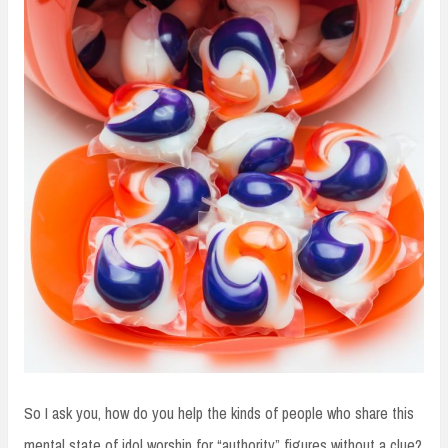
So I ask you, how do you help the kinds of people who share this
mental state of idol worship for “authority” figures without a clue?