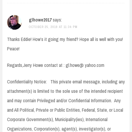
glhowe2017
says:
OCTOBER 25, 2019 AT 11:34 PM
Thanks Eddie! How’s it going my friend? Hope all is well with you!
Peace!
Regards,Jerry Howe contact at : gl.howe@ yahoo.com
Confidentiality Notice: This private email message, including any
attachment(s) is limited to the sole use of the intended recipient
and may contain Privileged and/or Confidential Information. Any
and All Political, Private or Public Entities, Federal, State, or Local
Corporate Government(s), Municipality(ies), International
Organizations, Corporation(s), agent(s), investigator(s), or