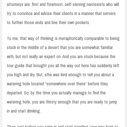
attorneys are, first and foremost, self-serving narcissists who will
try to convince and advise their clients in a manner that servers
to further those ends and line their own pockets.
To me, that way of thinking is metaphorically comparable to being
stuck in the middle of a desert that you are somewhat familiar
with, but not really an expert on. And you are stuck because the
tour guide that brought you all the way out here has suddenly left
you high and dry. But, s/he was kind enough to tell you about a
watering hole located “somewhere over there” before they
departed. So, by the time you actually manage to find the
watering hole, you are thirsty enough that you are ready to jump
in and start drinking.
Then, just before you jump in and start gargling your way back to