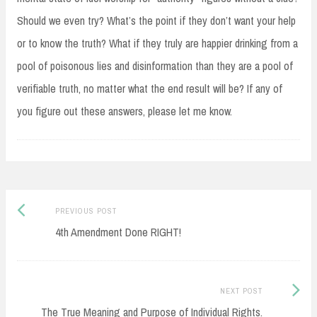
Should we even try? What’s the point if they don’t want your help
or to know the truth? What if they truly are happier drinking from a
pool of poisonous lies and disinformation than they are a pool of
verifiable truth, no matter what the end result will be? If any of
you figure out these answers, please let me know.
Previous
Post
PREVIOUS POST
post:
4th Amendment Done RIGHT!
navigation
Next
NEXT POST
Post:
The True Meaning and Purpose of Individual Rights.