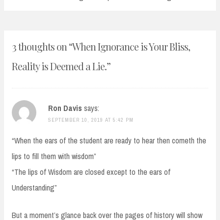
3 thoughts on “
When Ignorance is Your Bliss,
Reality is Deemed a Lie.
”
Ron Davis
says:
SEPTEMBER 10, 2019 AT 5:42 PM
“When the ears of the student are ready to hear then cometh the
lips to fill them with wisdom”
“The lips of Wisdom are closed except to the ears of
Understanding”
But a moment’s glance back over the pages of history will show