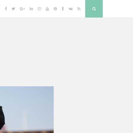
Facebook
Twitter
Google
Linkedin
Instagram
YouTube
Pinterest
Tumblr
VK
RSS
Search
Plus