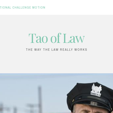
TIONAL CHALLENGE MOTION
Tao of Law
THE WAY THE LAW REALLY WORKS