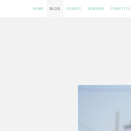
HOME
BLOG
DONATE
SEMINAR
CONSTITU
Skip
to
content