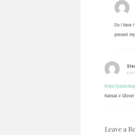
Do I have t
present my 
Ste
SEPT
https://youtu.be
Kansas v Glover 
Leave a R