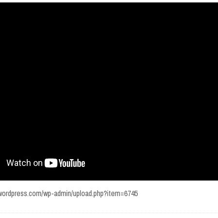
w.wordpress.com/wp-admin/upload.php?item=6745