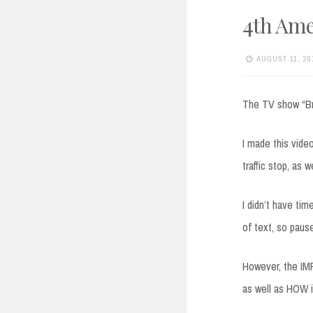
4th Am
AUGUST 11, 20
The TV show “Bre
I made this vid
traffic stop, as 
I didn’t have ti
of text, so paus
However, the IM
as well as HOW it