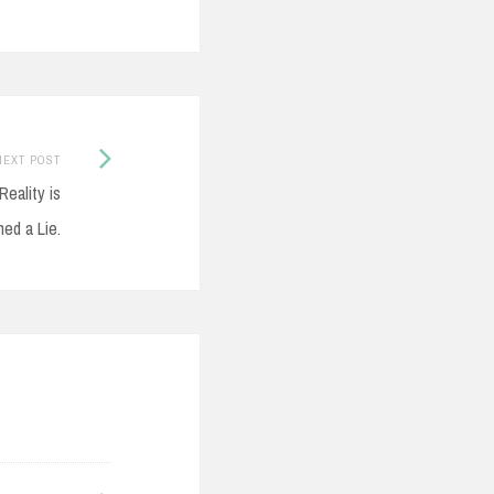
Next
NEXT POST
Post:
Reality is
ed a Lie.