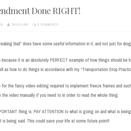
endment Done RIGHT!
19
TAOOFLAW
6 COMMENTS
aking Bad” does have some useful information in it, and not just for drug
eo because it is an absolutely PERFECT example of how things should be 
well as how to do things in accordance with my “Transportation Stop Practic
me for the fancy video editing required to implement freeze frames and suc
e the video manually if you need to in order to read the whole thing.
PORTANT thing is, PAY ATTENTION to what is going on and what is being 
 is being said. This could save your life at some future point!!