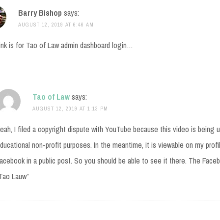
Barry Bishop
says:
AUGUST 12, 2019 AT 6:46 AM
ink is for Tao of Law admin dashboard login…
Tao of Law
says:
AUGUST 12, 2019 AT 1:13 PM
eah, I filed a copyright dispute with YouTube because this video is being 
ducational non-profit purposes. In the meantime, it is viewable on my prof
acebook in a public post. So you should be able to see it there. The Facebo
Tao Lauw”