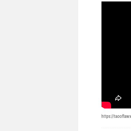
https://taoofla