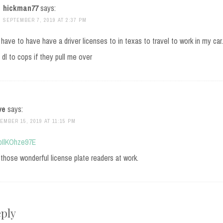
hickman77
says:
SEPTEMBER 7, 2019 AT 2:37 PM
 have to have have a driver licenses to in texas to travel to work in my car
dl to cops if they pull me over
ve
says:
EMBER 15, 2019 AT 11:15 PM
/pIlKOhze97E
those wonderful license plate readers at work.
eply