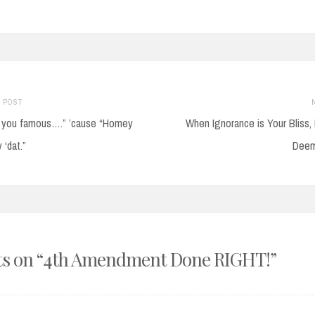
Previous
 POST
post:
ke you famous….” ’cause “Homey
When Ignorance is Your Bliss, 
on
 ‘dat.”
Deem
s on “
4th Amendment Done RIGHT!
”