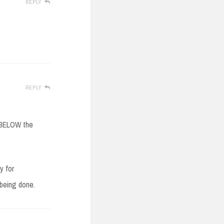
REPLY
REPLY
k BELOW the
y for
 being done.