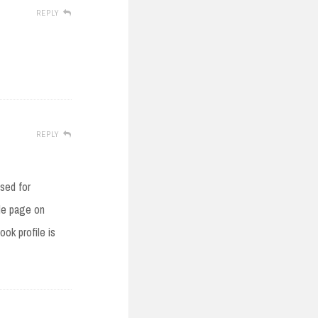
REPLY
REPLY
used for
ile page on
ok profile is