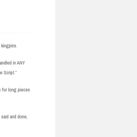
 kingpins.
handled in ANY
e Script.”
h for long pieces
said and done,