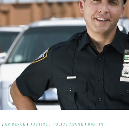
S
/
EVIDENCE
/
JUSTICE
/
POLICE ABUSE
/
RIGHTS