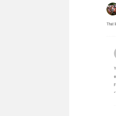
That l
Y
e
F
“