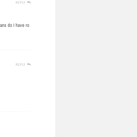
REPLY
.ans do I have ro
REPLY