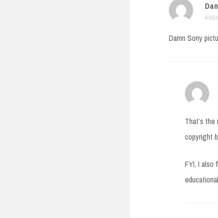
Dan
AUGU
Damn Sony pictu
That’s the 
copyright b
FYI, I also
educational