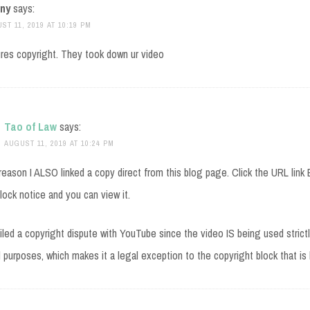
ny
says:
ST 11, 2019 AT 10:19 PM
res copyright. They took down ur video
Tao of Law
says:
AUGUST 11, 2019 AT 10:24 PM
reason I ALSO linked a copy direct from this blog page. Click the URL lin
lock notice and you can view it.
 filed a copyright dispute with YouTube since the video IS being used strictl
 purposes, which makes it a legal exception to the copyright block that is