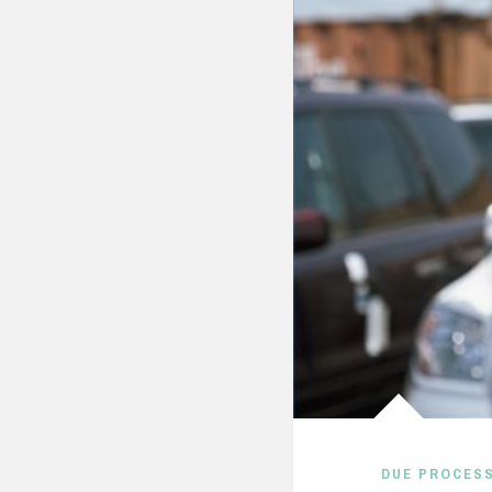
DUE PROCES