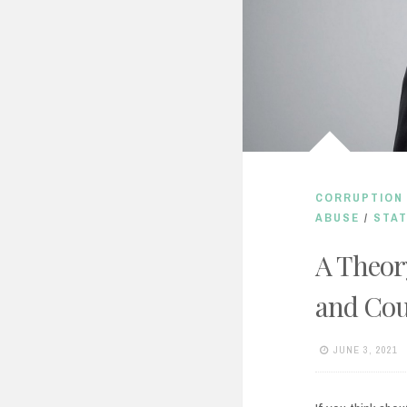
CORRUPTION 
ABUSE
/
STAT
A Theor
and Cou
JUNE 3, 2021