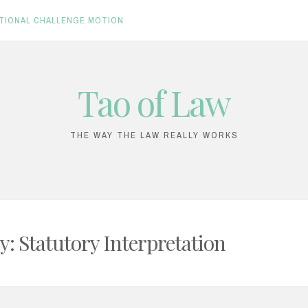
TIONAL CHALLENGE MOTION
Tao of Law
THE WAY THE LAW REALLY WORKS
y:
Statutory Interpretation