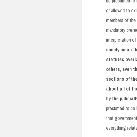
be presumed to b
or allowed to exi
members of the j
mandatory prerequ
interpretation of
simply mean th
statutes overl
others, even t
sections of th
about all of t
by the judicia
presumed to be i
that government 
everything relat