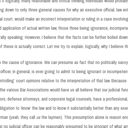
t it logically, many reasonable and critical thinking individuals would probab
ing down to only three general causes for why an executive official, law e
icial court, would make an incorrect interpretation or ruling in a case involvin
nd application of actual written law, those three being ignorance, incompete
rally speaking. However, I believe that the facts can be further boiled down
 these is actually correct. Let me try to explain, logically, why I believe th
h the cause of ignorance. We can presume as fact that no politically savv
ial officer, in general, is ever going to admit to being ignorant or incompeten
ontrolling’ court opinions relative to the interpretation of that law. Because 
he various Bar Associations would have us all believe that our judicial func
ors, defense attorneys, and corporate legal counsels, have a professional, 
bligation to ‘know’ the law and to know it substantially better than any exe
ayman (yeah, they call
us
the laymen). This presumption alone is reason eno
t no judicial officer can be reasonably presumed to be ignorant of what any