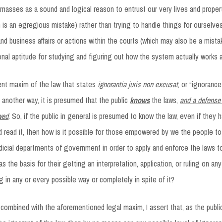
masses as a sound and logical reason to entrust our very lives and proper
ch is an egregious mistake) rather than trying to handle things for ourselv
and business affairs or actions within the courts (which may also be a mist
nal aptitude for studying and figuring out how the system actually works 
ent maxim of the law that states
ignorantia juris non excusat
, or “ignoranc
 another way, it is presumed that the public
knows
the laws,
and a defense 
owed
. So, if the public in general is presumed to know the law, even if they
d read it, then how is it possible for those empowered by we the people to
dicial departments of government in order to apply and enforce the laws 
s the basis for their getting an interpretation, application, or ruling on an
 in any or every possible way or completely in spite of it?
, combined with the aforementioned legal maxim, I assert that, as the publi