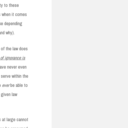
ty to these
es when it comes
ake depending
and why).
e of the law does
of ignorance is
 have never even
 serve within the
to
ever
be able to
y given law
c at large cannot