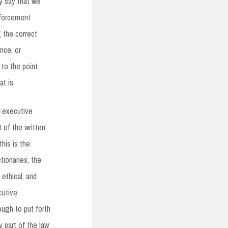
ly say that we
nforcement
g the correct
nce, or
 to the point
at is.
y executive
t of the written
this is the
tionaries, the
ethical, and
cutive
ugh to put forth
 part of the law