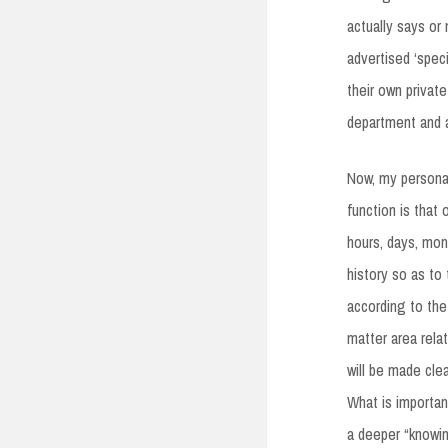
actually says or 
advertised ‘spec
their own private
department and 
Now, my personal
function is that
hours, days, mont
history so as to
according to the 
matter area rela
will be made cle
What is importan
a deeper “knowin