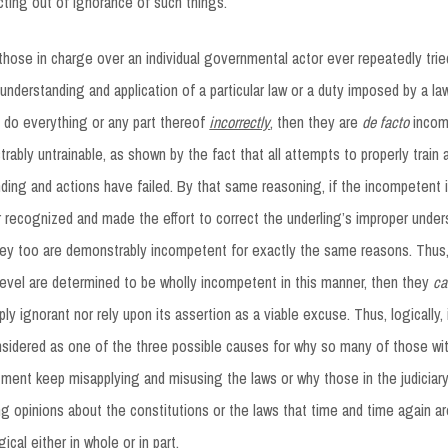
acting out of ignorance of such things.
f those in charge over an individual governmental actor ever repeatedly trie
understanding and application of a particular law or a duty imposed by a la
 do everything or any part thereof
incorrectly
, then they are
de facto
incom
ably untrainable, as shown by the fact that all attempts to properly train a
ding and actions have failed. By that same reasoning, if the incompetent i
r recognized and made the effort to correct the underling’s improper unde
hey too are demonstrably incompetent for exactly the same reasons. Thus, i
 level are determined to be wholly incompetent in this manner, then they
ca
ply ignorant nor rely upon its assertion as a viable excuse. Thus, logically
sidered as one of the three possible causes for why so many of those wit
ment keep misapplying and misusing the laws or why those in the judiciar
g opinions about the constitutions or the laws that time and time again a
gical either in whole or in part.