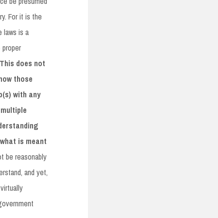
ance be presumed
. For it is the
 laws is a
e proper
This does not
 how those
p(s) with any
multiple
derstanding
s what is meant
ot be reasonably
erstand, and yet,
irtually
e government