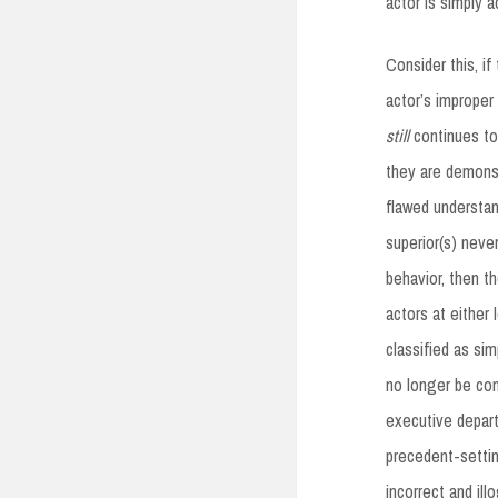
actor is simply 
Consider this, i
actor’s improper 
still
continues to
they are demonstr
flawed understan
superior(s) neve
behavior, then t
actors at either
classified as sim
no longer be con
executive depart
precedent-settin
incorrect and illo