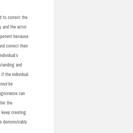
d to correct the
w, and the actor
petent because
nd correct their
ndividual’s
rstanding and
f the individual
nnot
be
, ignorance can
hin the
y keep creating
re demonstrably