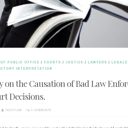
OF PUBLIC OFFICE
/
COURTS
/
JUSTICE
/
LAWYERS
/
LEGALE
UTORY INTERPRETATION
y on the Causation of Bad Law Enfo
rt Decisions.
TAOOFLAW
4 COMMENTS