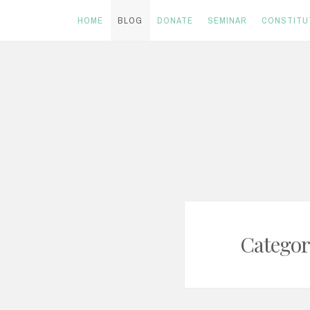
HOME
BLOG
DONATE
SEMINAR
CONSTITU
Skip
to
content
Categor