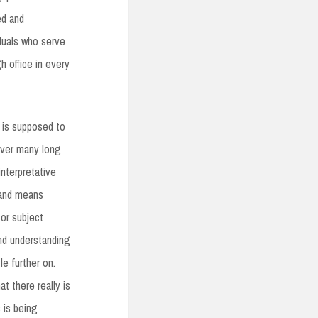
ed and
iduals who serve
gh office in every
 is supposed to
over many long
interpretative
 and means
 or subject
and understanding
tle further on.
at there really is
 is being