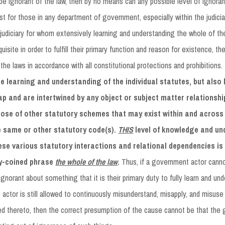
e ignorant of the law, then by no means can any possible level of ignor
st for those in any department of government, especially within the judiciary
udiciary for whom extensively learning and understanding the whole of the
isite in order to fulfill their primary function and reason for existence, th
 the laws in accordance with all constitutional protections and prohibitions.
e learning and understanding of the individual statutes, but also
ap and are intertwined by any object or subject matter relationshi
hose of other statutory schemes that may exist within and across 
e same or other statutory code(s).
THIS
level of knowledge and un
hese various statutory interactions and relational dependencies i
lly-coined phrase
the whole of the law
.
Thus, if a government actor cann
gnorant about something that it is their primary duty to fully learn and und
actor is still allowed to continuously misunderstand, misapply, and misuse v
ed thereto, then the correct presumption of the cause cannot be that th