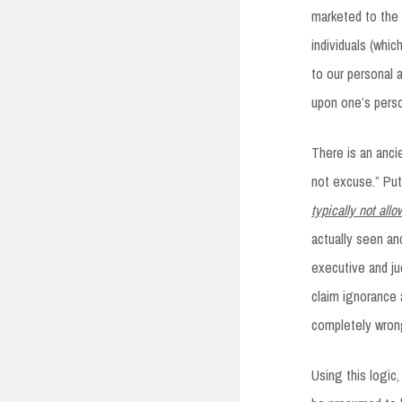
marketed to the 
individuals (whi
to our personal 
upon one’s perso
There is an anci
not excuse.” Put
typically not all
actually seen an
executive and ju
claim ignorance a
completely wrong
Using this logic