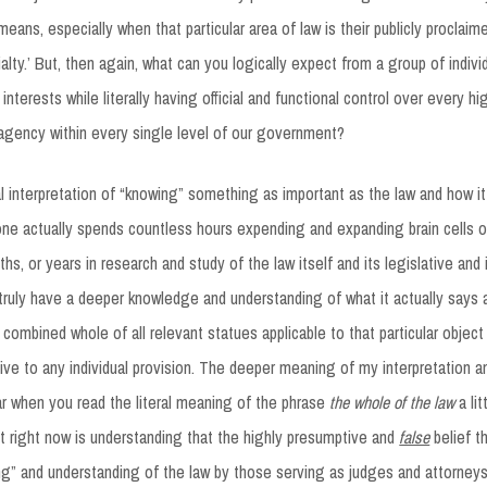
means, especially when that particular area of law is their publicly proclaim
ialty.’ But, then again, what can you logically expect from a group of indiv
 interests while literally having official and functional control over every hi
agency within every single level of our government?
 interpretation of “knowing” something as important as the law and how it
 one actually spends countless hours expending and expanding brain cells 
hs, or years in research and study of the law itself and its legislative and 
 truly have a deeper knowledge and understanding of what it actually says
combined whole of all relevant statues applicable to that particular object
tive to any individual provision. The deeper meaning of my interpretation 
ar when you read the literal meaning of the phrase
the whole of the law
a lit
t right now is understanding that the highly presumptive and
false
belief th
g” and understanding of the law by those serving as judges and attorneys