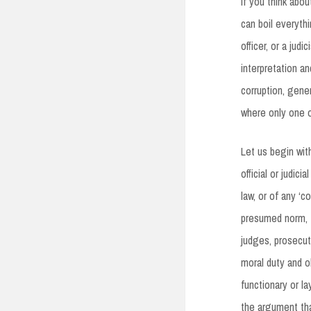
If you think abou
can boil everyth
officer, or a jud
interpretation a
corruption, gene
where only one of
Let us begin wit
official or judic
law, or of any ‘c
presumed norm, t
judges, prosecut
moral duty and o
functionary or l
the argument tha