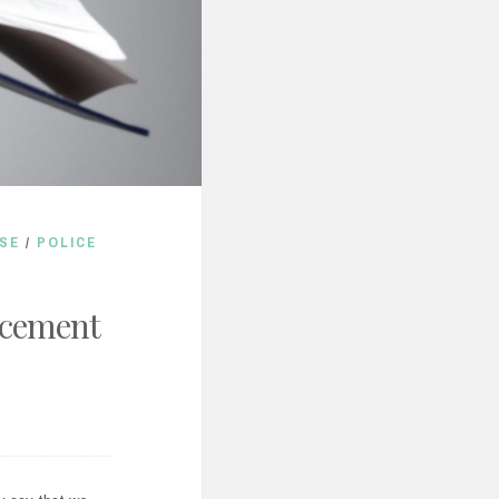
SE
/
POLICE
rcement