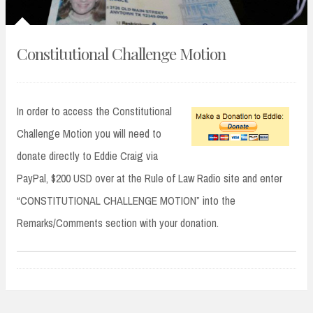
Constitutional Challenge Motion
In order to access the Constitutional
Challenge Motion you will need to
donate directly to Eddie Craig via
PayPal, $200 USD over at the Rule of Law Radio site and enter
“CONSTITUTIONAL CHALLENGE MOTION” into the
Remarks/Comments section with your donation.