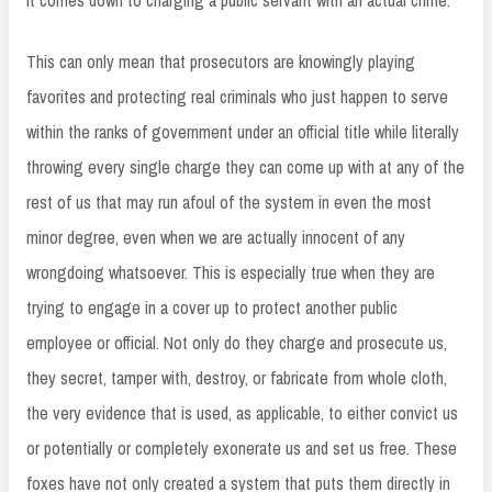
This can only mean that prosecutors are knowingly playing
favorites and protecting real criminals who just happen to serve
within the ranks of government under an official title while literally
throwing every single charge they can come up with at any of the
rest of us that may run afoul of the system in even the most
minor degree, even when we are actually innocent of any
wrongdoing whatsoever. This is especially true when they are
trying to engage in a cover up to protect another public
employee or official. Not only do they charge and prosecute us,
they secret, tamper with, destroy, or fabricate from whole cloth,
the very evidence that is used, as applicable, to either convict us
or potentially or completely exonerate us and set us free. These
foxes have not only created a system that puts them directly in