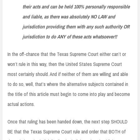
their acts and can be held 100% personally responsible
and liable, as there was absolutely NO LAW and
jurisdiction providing them with any such authority OR
jurisdiction to do ANY of these acts whatsoever!!
In the off-chance that the Texas Supreme Court either can’t or
won’t rule in this way, then the United States Supreme Court
most certainly should. And if neither of them are willing and able
to do so, well, that’s where the alternative subjects contained in
the title of this article must begin to come into play and become
actual actions.
Once that ruling has been handed down, the next step SHOULD
BE that the Texas Supreme Court rule and order that BOTH of