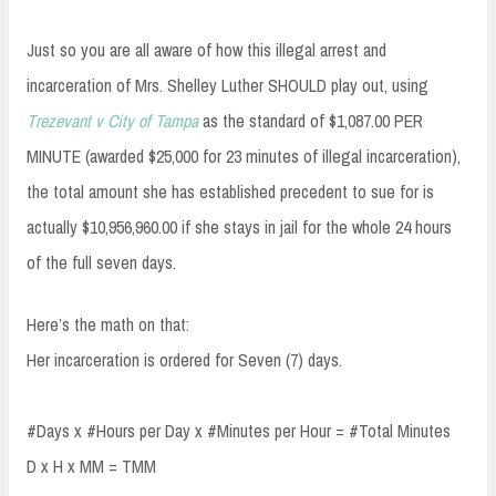
Just so you are all aware of how this illegal arrest and
incarceration of Mrs. Shelley Luther SHOULD play out, using
Trezevant v City of Tampa
as the standard of $1,087.00 PER
MINUTE (awarded $25,000 for 23 minutes of illegal incarceration),
the total amount she has established precedent to sue for is
actually $10,956,960.00 if she stays in jail for the whole 24 hours
of the full seven days.
Here’s the math on that:
Her incarceration is ordered for Seven (7) days.
#Days x #Hours per Day x #Minutes per Hour = #Total Minutes
D x H x MM = TMM