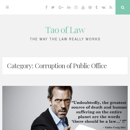
Facebook
Twitter
Google
Linkedin
Instagram
YouTube
Pinterest
Tumblr
VK
RSS
Sea
Plus
Tao of Law
Skip
to
THE WAY THE LAW REALLY WORKS
content
Category:
Corruption of Public Office