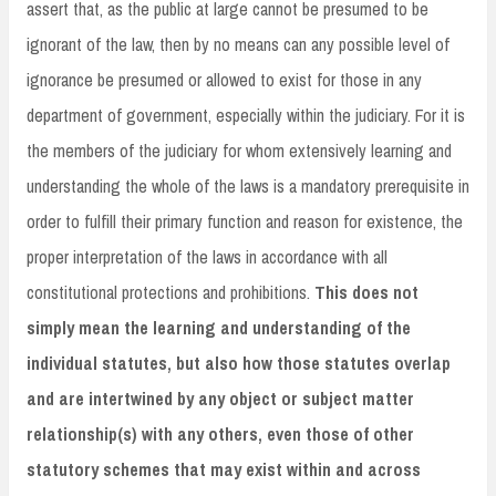
assert that, as the public at large cannot be presumed to be
ignorant of the law, then by no means can any possible level of
ignorance be presumed or allowed to exist for those in any
department of government, especially within the judiciary. For it is
the members of the judiciary for whom extensively learning and
understanding the whole of the laws is a mandatory prerequisite in
order to fulfill their primary function and reason for existence, the
proper interpretation of the laws in accordance with all
constitutional protections and prohibitions.
This does not
simply mean the learning and understanding of the
individual statutes, but also how those statutes overlap
and are intertwined by any object or subject matter
relationship(s) with any others, even those of other
statutory schemes that may exist within and across