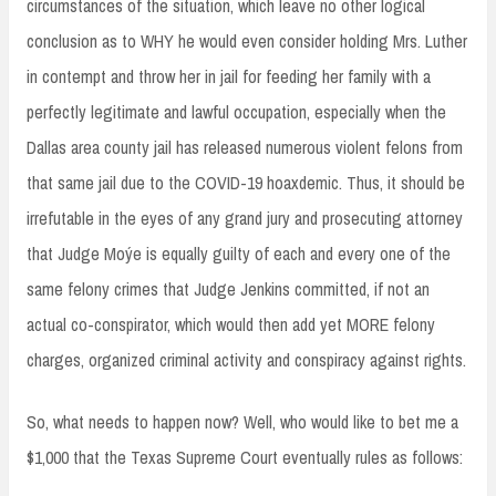
circumstances of the situation, which leave no other logical
conclusion as to WHY he would even consider holding Mrs. Luther
in contempt and throw her in jail for feeding her family with a
perfectly legitimate and lawful occupation, especially when the
Dallas area county jail has released numerous violent felons from
that same jail due to the COVID-19 hoaxdemic. Thus, it should be
irrefutable in the eyes of any grand jury and prosecuting attorney
that Judge Moýe is equally guilty of each and every one of the
same felony crimes that Judge Jenkins committed, if not an
actual co-conspirator, which would then add yet MORE felony
charges, organized criminal activity and conspiracy against rights.
So, what needs to happen now? Well, who would like to bet me a
$1,000 that the Texas Supreme Court eventually rules as follows: