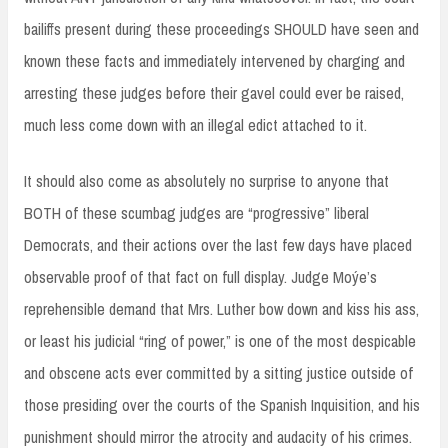
bailiffs present during these proceedings SHOULD have seen and
known these facts and immediately intervened by charging and
arresting these judges before their gavel could ever be raised,
much less come down with an illegal edict attached to it.
It should also come as absolutely no surprise to anyone that
BOTH of these scumbag judges are “progressive” liberal
Democrats, and their actions over the last few days have placed
observable proof of that fact on full display. Judge Moýe’s
reprehensible demand that Mrs. Luther bow down and kiss his ass,
or least his judicial “ring of power,” is one of the most despicable
and obscene acts ever committed by a sitting justice outside of
those presiding over the courts of the Spanish Inquisition, and his
punishment should mirror the atrocity and audacity of his crimes.