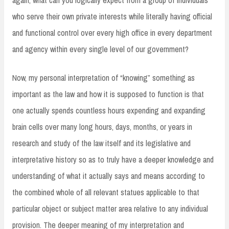
who serve their own private interests while literally having official
and functional control over every high office in every department
and agency within every single level of our government?
Now, my personal interpretation of “knowing” something as
important as the law and how it is supposed to function is that
one actually spends countless hours expending and expanding
brain cells over many long hours, days, months, or years in
research and study of the law itself and its legislative and
interpretative history so as to truly have a deeper knowledge and
understanding of what it actually says and means according to
the combined whole of all relevant statues applicable to that
particular object or subject matter area relative to any individual
provision. The deeper meaning of my interpretation and