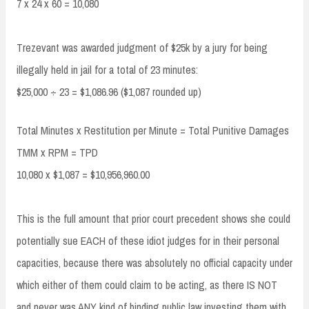
7 x 24 x 60 = 10,080
Trezevant was awarded judgment of $25k by a jury for being
illegally held in jail for a total of 23 minutes:
$25,000 ÷ 23 = $1,086.96 ($1,087 rounded up)
Total Minutes x Restitution per Minute = Total Punitive Damages
TMM x RPM = TPD
10,080 x $1,087 = $10,956,960.00
This is the full amount that prior court precedent shows she could
potentially sue EACH of these idiot judges for in their personal
capacities, because there was absolutely no official capacity under
which either of them could claim to be acting, as there IS NOT
and never was ANY kind of binding public law investing them with