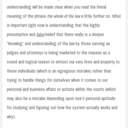
understanding will be made clear when you read the literal
meaning of the phrase
the whole of the law
a little further on. What
is important right now is understanding that the highly
presumptive and
false
belief that there really is a deeper
“knowing” and understanding of the law by those serving as
judges and attorneys is being marketed to the masses as a
sound and logical reason to entrust our very lives and property to
these individuals (which is an egregious mistake) rather than
trying to handle things for ourselves when it comes to our
personal and business affairs or actions within the courts (which
may also be a mistake depending upon one’s personal aptitude
for studying and figuring out how the system actually works and
why).