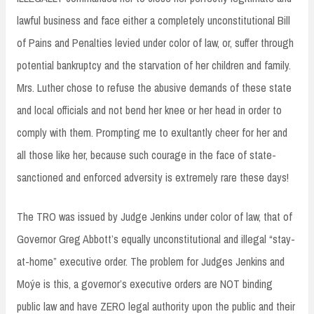
lawful business and face either a completely unconstitutional Bill
of Pains and Penalties levied under color of law, or, suffer through
potential bankruptcy and the starvation of her children and family.
Mrs. Luther chose to refuse the abusive demands of these state
and local officials and not bend her knee or her head in order to
comply with them. Prompting me to exultantly cheer for her and
all those like her, because such courage in the face of state-
sanctioned and enforced adversity is extremely rare these days!
The TRO was issued by Judge Jenkins under color of law, that of
Governor Greg Abbott’s equally unconstitutional and illegal “stay-
at-home” executive order. The problem for Judges Jenkins and
Moýe is this, a governor’s executive orders are NOT binding
public law and have ZERO legal authority upon the public and their