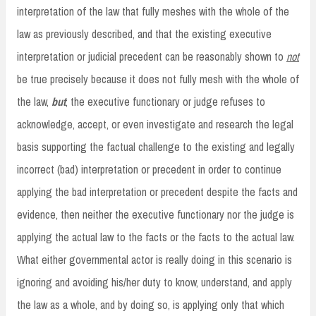
interpretation of the law that fully meshes with the whole of the
law as previously described, and that the existing executive
interpretation or judicial precedent can be reasonably shown to
not
be true precisely because it does not fully mesh with the whole of
the law,
but
, the executive functionary or judge refuses to
acknowledge, accept, or even investigate and research the legal
basis supporting the factual challenge to the existing and legally
incorrect (bad) interpretation or precedent in order to continue
applying the bad interpretation or precedent despite the facts and
evidence, then neither the executive functionary nor the judge is
applying the actual law to the facts or the facts to the actual law.
What either governmental actor is really doing in this scenario is
ignoring and avoiding his/her duty to know, understand, and apply
the law as a whole, and by doing so, is applying only that which