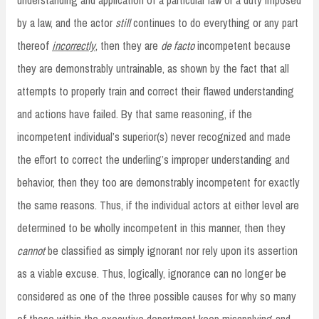
by a law, and the actor
still
continues to do everything or any part
thereof
incorrectly
, then they are
de facto
incompetent because
they are demonstrably untrainable, as shown by the fact that all
attempts to properly train and correct their flawed understanding
and actions have failed. By that same reasoning, if the
incompetent individual’s superior(s) never recognized and made
the effort to correct the underling’s improper understanding and
behavior, then they too are demonstrably incompetent for exactly
the same reasons. Thus, if the individual actors at either level are
determined to be wholly incompetent in this manner, then they
cannot
be classified as simply ignorant nor rely upon its assertion
as a viable excuse. Thus, logically, ignorance can no longer be
considered as one of the three possible causes for why so many
of those within the executive department keep misapplying and