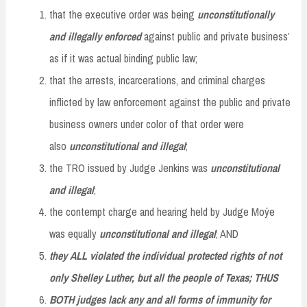
that the executive order was being
unconstitutionally
and illegally enforced
against public and private business’
as if it was actual binding public law;
that the arrests, incarcerations, and criminal charges
inflicted by law enforcement against the public and private
business owners under color of that order were
also
unconstitutional and illegal
;
the TRO issued by Judge Jenkins was
unconstitutional
and
illegal
;
the contempt charge and hearing held by Judge Moýe
was equally
unconstitutional and illegal
; AND
they ALL violated the individual protected rights of not
only Shelley Luther, but all the people of Texas; THUS
BOTH judges lack any and all forms of immunity for