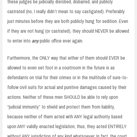
these judges be judicially disrobed, disbarred, and publicly
castrated (no, I really didn’t mean to say castigated). Preferably
just minutes before they are both publicly hung for sedition. Even
if they are not hung (or castrated), they should NEVER be allowed
to enter into
any
public office ever again.
Furthermore, the ONLY way that either of them should EVER be
allowed to even set foot in a courtroom in the future is as
defendants on trial for their crimes or in the multitude of sure-to-
follow civil suits for actual and punitive damages caused by their
actions. Neither of these men SHOULD be able to rely upon
“judicial immunity” to shield and protect them from liability,
because neither of them acted with ANY legal authority based
upon ANY validly enacted legislation, thus, they acted ENTIRELY
without ANY jurisdiction of any kind whatsoever. In fact, the court