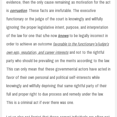
evidence, then the only cause remaining as motivation for the act
is
corruption
. These facts are irrefutable. The executive
functionary or the judge of the court is knowingly and willfully
ignoring the proper legislative intent, purpose, and interpretation
of the law for one that s/he now
knows
to be legally incorrect in
order to achieve an outcome
favorable to the functionary’s/judge’s
own ego, reputation, and career interests
and not to the rightful
party who should be prevailing on the merits according to the law.
This can only mean that these governmental actors have acted in
favor of their own personal and political self-interests while
knowingly and willfully depriving that same rightful party of their
full and proper right to due process and remedy under the law.
This is a criminal act if ever there was one.
Let us also not forget that these corrupt individuals are often not