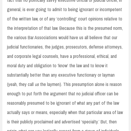
general, is ever going to admit to being ignorant or incompetent
of the written law, or of any ‘controlling’ court opinions relative to
the interpretation of that law. Because this is the presumed norm,
the various Bar Associations would have us all believe that our
judicial functionaries, the judges, prosecutors, defense attorneys,
and corporate legal counsels, have a professional, ethical, and
moral duty and obligation to ‘know’ the law and to know it
substantially better than any executive functionary or layman
(yeah, they call
us
the laymen). This presumption alone is reason
enough to put forth the argument that no judicial officer can be
reasonably presumed to be ignorant of what any part of the law
actually says or means, especially when that particular area of law
is their publicly proclaimed and advertised ‘specialty.’ But, then
again, what can you logically expect from a group of individuals