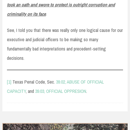
took an oath and swore to protect is outright corruption and
criminality on its face
.
See, I told you that there was really only one logical cause for our
executive and judicial officers to be making so many
fundamentally bad interpretations and precedent-setting
decisions.
[1]
Texas Penal Code, Sec.
39.02, ABUSE OF OFFICIAL
CAPACITY
, and
39.03, OFFICIAL OPPRESION
.