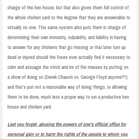
charge of the hen house, but that also gives them full control of
the whole chicken yard to the degree that they are answerable to
virtually no one. This same system also puts them in charge of
determining their own immunity, culpability, and liability in having
to answer for any chickens that go missing or that later turn up
dead or injured should the foxes ever actually find it necessary to
calm and assuage the vitriol and ire of the masses by putting on
a show of doing so (Derek Chauvin vs. George Floyd anyone??),
and that’s just not a reasonable way of doing things, or allowing
them to be done, much less a proper way to run a productive hen
house and chicken yard.
Lest you forget, abusing the powers of one’s official office for
personal gain or to harm the rights of the people to whom you