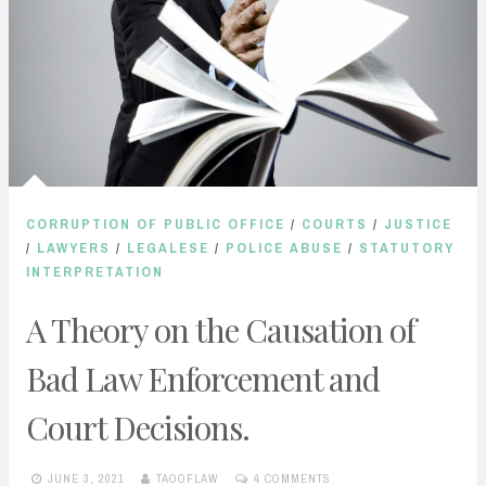
CORRUPTION OF PUBLIC OFFICE
/
COURTS
/
JUSTICE
/
LAWYERS
/
LEGALESE
/
POLICE ABUSE
/
STATUTORY
INTERPRETATION
A Theory on the Causation of
Bad Law Enforcement and
Court Decisions.
JUNE 3, 2021
TAOOFLAW
4 COMMENTS