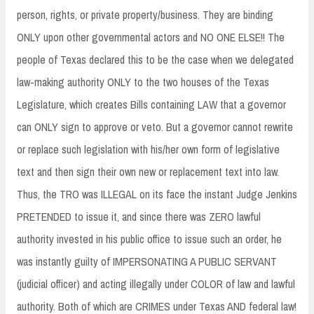
person, rights, or private property/business. They are binding
ONLY upon other governmental actors and NO ONE ELSE!! The
people of Texas declared this to be the case when we delegated
law-making authority ONLY to the two houses of the Texas
Legislature, which creates Bills containing LAW that a governor
can ONLY sign to approve or veto. But a governor cannot rewrite
or replace such legislation with his/her own form of legislative
text and then sign their own new or replacement text into law.
Thus, the TRO was ILLEGAL on its face the instant Judge Jenkins
PRETENDED to issue it, and since there was ZERO lawful
authority invested in his public office to issue such an order, he
was instantly guilty of IMPERSONATING A PUBLIC SERVANT
(judicial officer) and acting illegally under COLOR of law and lawful
authority. Both of which are CRIMES under Texas AND federal law!