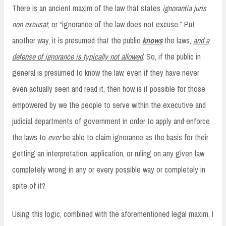
There is an ancient maxim of the law that states
ignorantia juris
non excusat
, or “ignorance of the law does not excuse.” Put
another way, it is presumed that the public
knows
the laws,
and a
defense of ignorance is typically not allowed
. So, if the public in
general is presumed to know the law, even if they have never
even actually seen and read it, then how is it possible for those
empowered by we the people to serve within the executive and
judicial departments of government in order to apply and enforce
the laws to
ever
be able to claim ignorance as the basis for their
getting an interpretation, application, or ruling on any given law
completely wrong in any or every possible way or completely in
spite of it?
Using this logic, combined with the aforementioned legal maxim, I