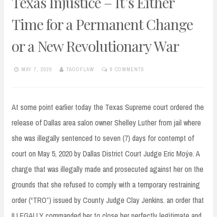
Texas Injustice – It’s Either
Time for a Permanent Change
or a New Revolutionary War
MAY 7, 2020
TAOOFLAW
8 COMMENTS
At some point earlier today the Texas Supreme court ordered the
release of Dallas area salon owner Shelley Luther from jail where
she was illegally sentenced to seven (7) days for contempt of
court on May 5, 2020 by Dallas District Court Judge Eric Moýe. A
charge that was illegally made and prosecuted against her on the
grounds that she refused to comply with a temporary restraining
order (“TRO”) issued by County Judge Clay Jenkins. an order that
ILLEGALLY commanded her to close her perfectly legitimate and