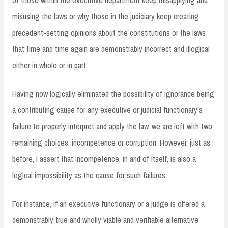
misusing the laws or why those in the judiciary keep creating
precedent-setting opinions about the constitutions or the laws
that time and time again are demonstrably incorrect and illogical
either in whole or in part.
Having now logically eliminated the possibility of ignorance being
a contributing cause for any executive or judicial functionary’s
failure to properly interpret and apply the law, we are left with two
remaining choices, incompetence or corruption. However, just as
before, I assert that incompetence, in and of itself, is also a
logical impossibility as the cause for such failures.
For instance, if an executive functionary or a judge is offered a
demonstrably true and wholly viable and verifiable alternative