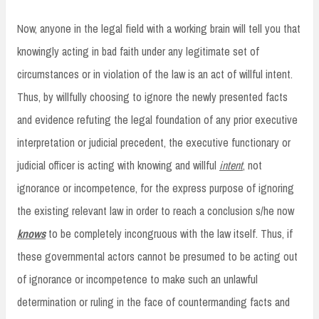
Now, anyone in the legal field with a working brain will tell you that
knowingly acting in bad faith under any legitimate set of
circumstances or in violation of the law is an act of willful intent.
Thus, by willfully choosing to ignore the newly presented facts
and evidence refuting the legal foundation of any prior executive
interpretation or judicial precedent, the executive functionary or
judicial officer is acting with knowing and willful
intent
, not
ignorance or incompetence, for the express purpose of ignoring
the existing relevant law in order to reach a conclusion s/he now
knows
to be completely incongruous with the law itself. Thus, if
these governmental actors cannot be presumed to be acting out
of ignorance or incompetence to make such an unlawful
determination or ruling in the face of countermanding facts and