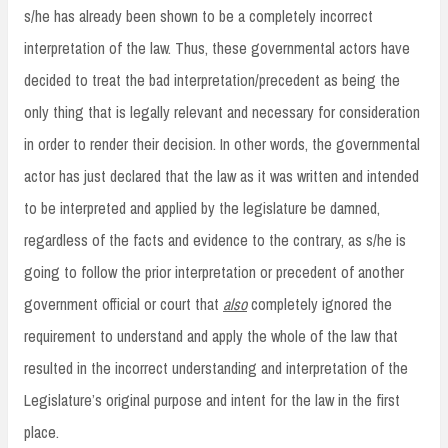
s/he has already been shown to be a completely incorrect
interpretation of the law. Thus, these governmental actors have
decided to treat the bad interpretation/precedent as being the
only thing that is legally relevant and necessary for consideration
in order to render their decision. In other words, the governmental
actor has just declared that the law as it was written and intended
to be interpreted and applied by the legislature be damned,
regardless of the facts and evidence to the contrary, as s/he is
going to follow the prior interpretation or precedent of another
government official or court that
also
completely ignored the
requirement to understand and apply the whole of the law that
resulted in the incorrect understanding and interpretation of the
Legislature’s original purpose and intent for the law in the first
place.