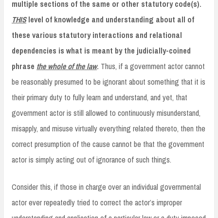
multiple sections of the same or other statutory code(s).
THIS
level of knowledge and understanding about all of
these various statutory interactions and relational
dependencies is what is meant by the judicially-coined
phrase
the whole of the law
.
Thus, if a government actor cannot
be reasonably presumed to be ignorant about something that it is
their primary duty to fully learn and understand, and yet, that
government actor is still allowed to continuously misunderstand,
misapply, and misuse virtually everything related thereto, then the
correct presumption of the cause cannot be that the government
actor is simply acting out of ignorance of such things.
Consider this, if those in charge over an individual governmental
actor ever repeatedly tried to correct the actor’s improper
understanding and application of a particular law or a duty imposed