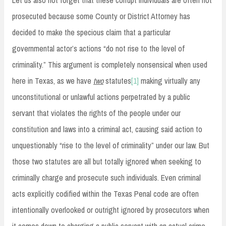
prosecuted because some County or District Attorney has
decided to make the specious claim that a particular
governmental actor’s actions “do not rise to the level of
criminality.” This argument is completely nonsensical when used
here in Texas, as we have
two
statutes
[1]
making virtually any
unconstitutional or unlawful actions perpetrated by a public
servant that violates the rights of the people under our
constitution and laws into a criminal act, causing said action to
unquestionably “rise to the level of criminality” under our law. But
those two statutes are all but totally ignored when seeking to
criminally charge and prosecute such individuals. Even criminal
acts explicitly codified within the Texas Penal code are often
intentionally overlooked or outright ignored by prosecutors when
it comes down to charging a public servant with an actual crime.