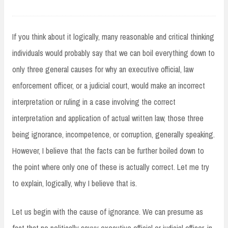
If you think about it logically, many reasonable and critical thinking
individuals would probably say that we can boil everything down to
only three general causes for why an executive official, law
enforcement officer, or a judicial court, would make an incorrect
interpretation or ruling in a case involving the correct
interpretation and application of actual written law, those three
being ignorance, incompetence, or corruption, generally speaking.
However, I believe that the facts can be further boiled down to
the point where only one of these is actually correct. Let me try
to explain, logically, why I believe that is.
Let us begin with the cause of ignorance. We can presume as
fact that no politically savvy executive official or judicial officer, in