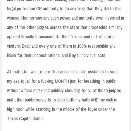
legal protection OR authority to do anything that they did to this
woman. Neither was any such power and authority ever invested in
any of the other judges across the state that proceeded similarly
against literally thousands of other Texans and out-of-state
visitors. Each and every one of them is 100% responsible and
liable for their unconstitutional and illegal individual acts.
At that rate I want one of these dumb-as-dirt assholes to send
my ass to jail for a fucking MONTH just for breathing in public
without a face mask and publicly shouting for all of these judges
and other public servants to suck both my balls AND my dick at
high noon while standing in the middle of the foyer under the
Texas Capitol dome!