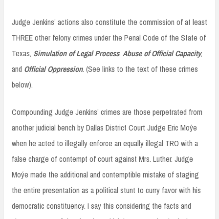
Judge Jenkins’ actions also constitute the commission of at least
THREE other felony crimes under the Penal Code of the State of
Texas,
Simulation of Legal Process
,
Abuse of Official Capacity
,
and
Official Oppression
. (See links to the text of these crimes
below).
Compounding Judge Jenkins’ crimes are those perpetrated from
another judicial bench by Dallas District Court Judge Eric Moýe
when he acted to illegally enforce an equally illegal TRO with a
false charge of contempt of court against Mrs. Luther. Judge
Moýe made the additional and contemptible mistake of staging
the entire presentation as a political stunt to curry favor with his
democratic constituency. I say this considering the facts and