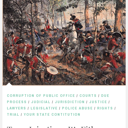
CORRUPTION OF PUBLIC OFFICE
/
COURTS
/
DUE
PROCESS
/
JUDICIAL
/
JURISDICTION
/
JUSTICE
/
LAWYERS
/
LEGISLATIVE
/
POLICE ABUSE
/
RIGHTS
/
TRIAL
/
YOUR STATE CONTITUTION