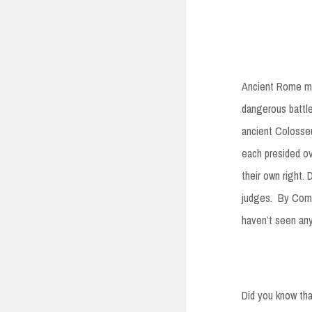
Ancient Rome m
dangerous battle
ancient Colosseu
each presided ov
their own right.
judges. By Compa
haven’t seen an
Did you know tha