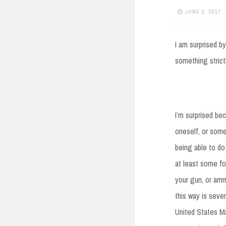
JUNE 2, 2017
I am surprised b
something strict
I’m surprised be
oneself, or some
being able to do
at least some fo
your gun, or amm
this way is sever
United States Ma