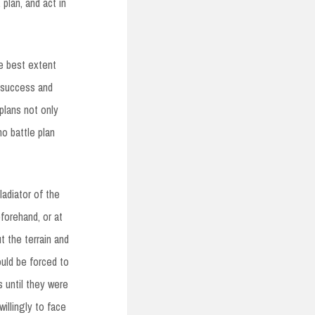
 plan, and act in
he best extent
e success and
 plans not only
no battle plan
ladiator of the
eforehand, or at
t the terrain and
ould be forced to
 until they were
illingly to face