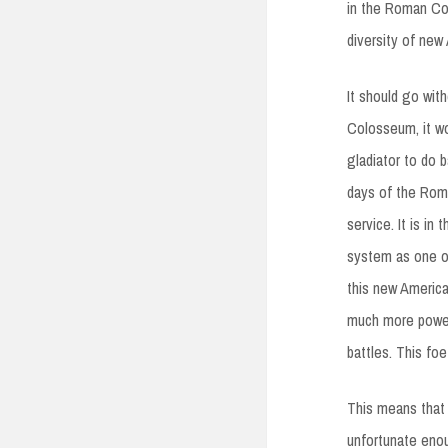
in the Roman Col
diversity of new
It should go wit
Colosseum, it w
gladiator to do 
days of the Roma
service. It is in
system as one of
this new Americ
much more powerfu
battles. This foe
This means that
unfortunate enou