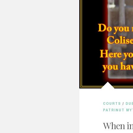
COURTS
/
DU
PATRINUT MY
When i