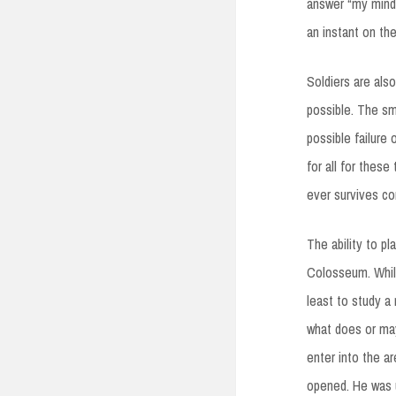
answer “my mind.”
an instant on the
Soldiers are als
possible. The sm
possible failure 
for all for these
ever survives co
The ability to p
Colosseum. While 
least to study a
what does or may
enter into the a
opened. He was us