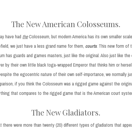
The New American Colosseums.
ay have had
the
Colosseum, but modern America has its own smaller scaled
field, we just have a less grand name for them,
courts
. This new form of 
m has guards and games masters, just like the original. Also just like the o
er by their own little black toga-wrapped Emperor that thinks him or hersel
 Despite the egocentric nature of their own self-importance, we normally ju
rison, if you think the Colosseum was a rigged game against the origina
ything that compares to the rigged game that is the American court syste
The New Gladiators.
t there were more than twenty (20) different types of gladiators that app