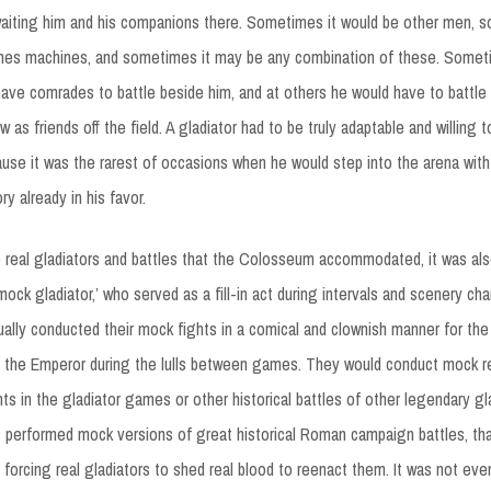
aiting him and his companions there. Sometimes it would be other men, 
mes machines, and sometimes it may be any combination of these. Somet
have comrades to battle beside him, and at others he would have to battle 
as friends off the field. A gladiator had to be truly adaptable and willing 
ause it was the rarest of occasions when he would step into the arena wit
ry already in his favor.
he real gladiators and battles that the Colosseum accommodated, it was al
‘mock gladiator,’ who served as a fill-in act during intervals and scenery 
ually conducted their mock fights in a comical and clownish manner for th
d the Emperor during the lulls between games. They would conduct mock r
hts in the gladiator games or other historical battles of other legendary gl
performed mock versions of great historical Roman campaign battles, tha
forcing real gladiators to shed real blood to reenact them. It was not eve