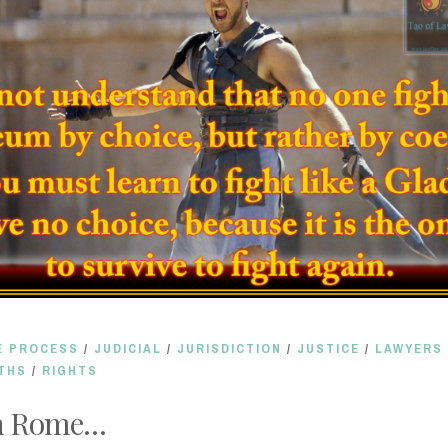
E PROCESS
/
JUDICIAL
/
JURISDICTION
/
JUSTICE
/
LAWYERS
THS
/
RIGHTS
n Rome…