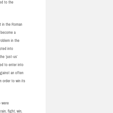
ed to the
ht in the Roman
y become a
roblem in the
pted into
he ‘just-us’
d to enter into
gainst an often
 order to win its
o were
in, fight, win,