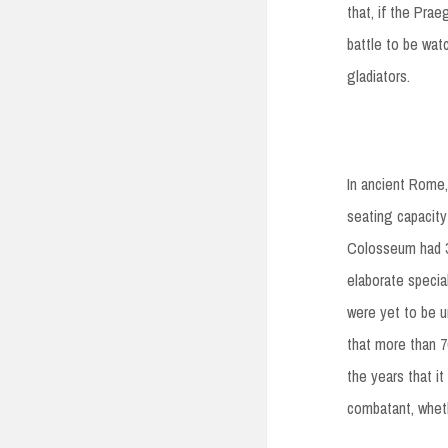
that, if the Prae
battle to be wat
gladiators.
In ancient Rome,
seating capacity
Colosseum had 36
elaborate specia
were yet to be un
that more than 70
the years that 
combatant, wheth