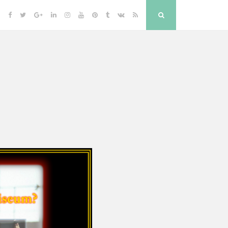
Facebook
Twitter
Google
Linkedin
Instagram
YouTube
Pinterest
Tumblr
VK
RSS
Search
Plus