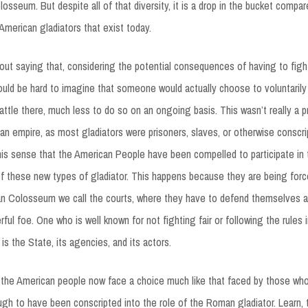
osseum. But despite all of that diversity, it is a drop in the bucket compar
 American gladiators that exist today.
hout saying that, considering the potential consequences of having to fig
ould be hard to imagine that someone would actually choose to voluntaril
battle there, much less to do so on an ongoing basis. This wasn’t really a p
n empire, as most gladiators were prisoners, slaves, or otherwise conscri
 this sense that the American People have been compelled to participate in t
 these new types of gladiator. This happens because they are being force
an Colosseum we call the courts, where they have to defend themselves a
l foe. One who is well known for not fighting fair or following the rules in
 is the State, its agencies, and its actors.
 the American people now face a choice much like that faced by those wh
gh to have been conscripted into the role of the Roman gladiator. Learn, tra