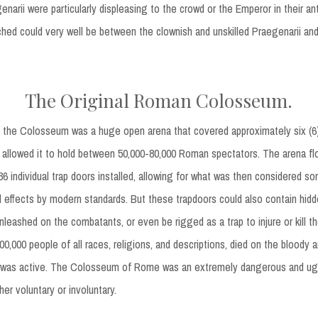
genarii were particularly displeasing to the crowd or the Emperor in their an
ched could very well be between the clownish and unskilled Praegenarii an
The Original Roman Colosseum.
 the Colosseum was a huge open arena that covered approximately six (6) 
 allowed it to hold between 50,000-80,000 Roman spectators. The arena fl
 individual trap doors installed, allowing for what was then considered s
l effects by modern standards. But these trapdoors could also contain hid
leashed on the combatants, or even be rigged as a trap to injure or kill the
0,000 people of all races, religions, and descriptions, died on the bloody a
it was active. The Colosseum of Rome was an extremely dangerous and ugl
er voluntary or involuntary.