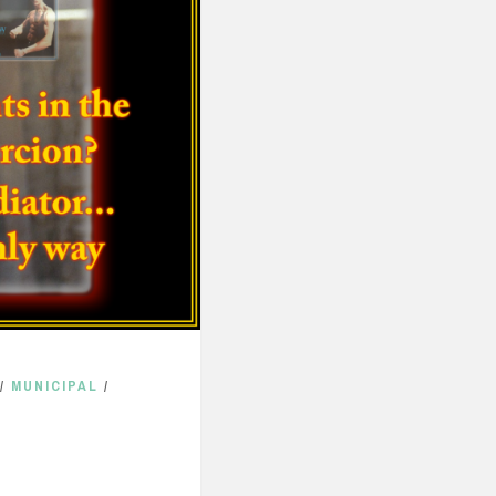
/
MUNICIPAL
/