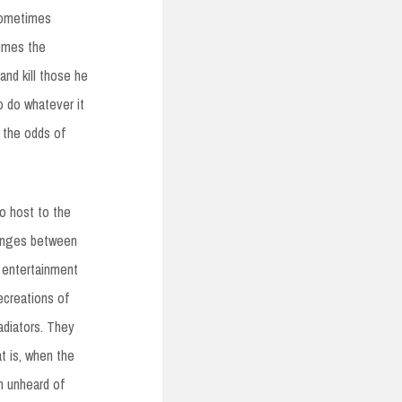
sometimes
imes the
and kill those he
to do whatever it
h the odds of
so host to the
changes between
e entertainment
ecreations of
adiators. They
t is, when the
n unheard of