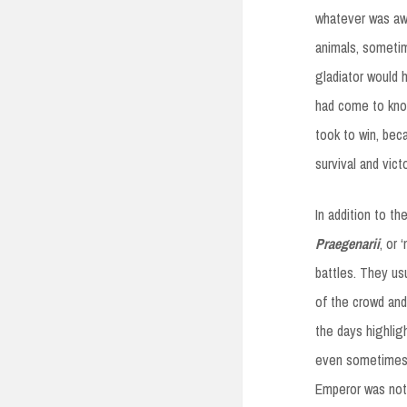
whatever was aw
animals, someti
gladiator would 
had come to know 
took to win, bec
survival and victo
In addition to t
Praegenarii
, or 
battles. They us
of the crowd an
the days highlig
even sometimes 
Emperor was not 