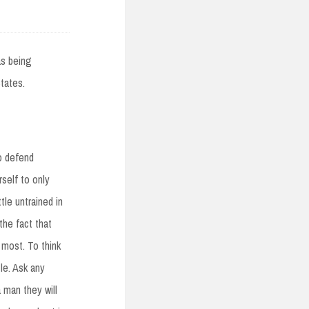
as being
tates.
o defend
self to only
tle untrained in
the fact that
 most. To think
tle. Ask any
 man they will