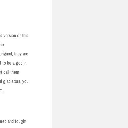
 version of this
the
riginal, they are
f to be a god in
st call them
l gladiators, you
m.
eared and fought