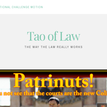
TIONAL CHALLENGE MOTION
Tao of Law
THE WAY THE LAW REALLY WORKS