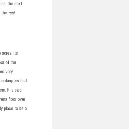
tics, the next
d the
real
acres. Its
oor of the
ome very
den dangers that
m. It is said
rena floor over
y place to be a