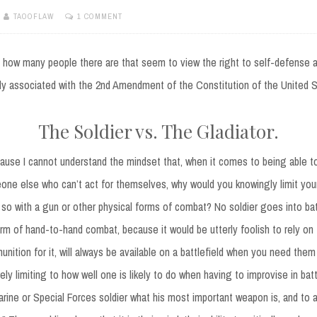
TAOOFLAW
1 COMMENT
y how many people there are that seem to view the right to self-defense 
ly associated with the 2nd Amendment of the Constitution of the United S
The Soldier vs. The Gladiator.
cause I cannot understand the mindset that, when it comes to being able t
one else who can’t act for themselves, why would you knowingly limit your
 so with a gun or other physical forms of combat? No soldier goes into bat
rm of hand-to-hand combat, because it would be utterly foolish to rely on 
unition for it, will always be available on a battlefield when you need them
ely limiting to how well one is likely to do when having to improvise in bat
rine or Special Forces soldier what his most important weapon is, and to a