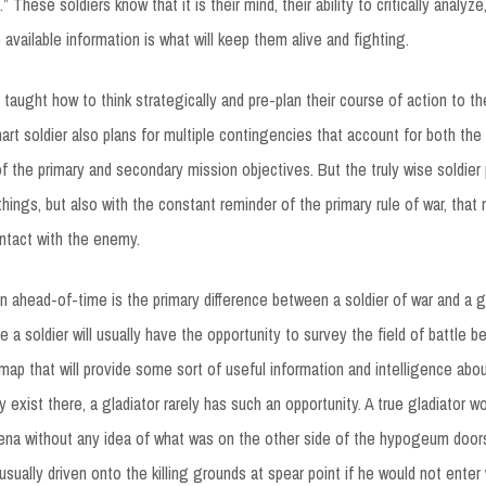
 These soldiers know that it is their mind, their ability to critically analyze,
 available information is what will keep them alive and fighting.
o taught how to think strategically and pre-plan their course of action to t
art soldier also plans for multiple contingencies that account for both th
of the primary and secondary mission objectives. But the truly wise soldier
 things, but also with the constant reminder of the primary rule of war, that 
ntact with the enemy.
lan ahead-of-time is the primary difference between a soldier of war and a g
a soldier will usually have the opportunity to survey the field of battle b
 map that will provide some sort of useful information and intelligence abou
 exist there, a gladiator rarely has such an opportunity. A true gladiator w
rena without any idea of what was on the other side of the hypogeum doors
ually driven onto the killing grounds at spear point if he would not enter w