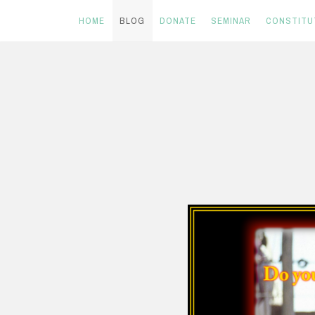
HOME
BLOG
DONATE
SEMINAR
CONSTITU
Skip
to
content