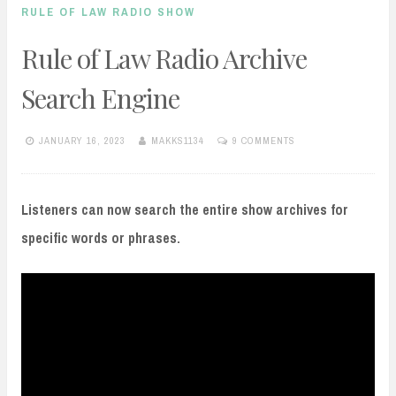
RULE OF LAW RADIO SHOW
Rule of Law Radio Archive
Search Engine
JANUARY 16, 2023
MAKKS1134
9 COMMENTS
Listeners can now search the entire show archives for
specific words or phrases.