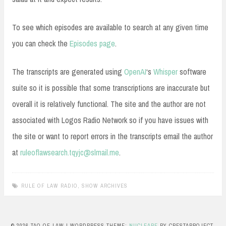
To see which episodes are available to search at any given time
you can check the
Episodes page
.
The transcripts are generated using
OpenAI
‘s
Whisper
software
suite so it is possible that some transcriptions are inaccurate but
overall it is relatively functional. The site and the author are not
associated with Logos Radio Network so if you have issues with
the site or want to report errors in the transcripts email the author
at
ruleoflawsearch.tqyjc@slmail.me
.
RULE OF LAW RADIO
,
SHOW ARCHIVES
© 2026 TAO OF LAW
|
WORDPRESS THEME:
NUCLEARE
BY CRESTAPROJECT.