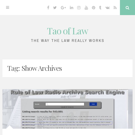
Facebook
Twitter
Google
Linkedin
Instagram
YouTube
Pinterest
Tumblr
VK
RSS
Sea
Plus
Tao of Law
Skip
to
THE WAY THE LAW REALLY WORKS
content
Tag:
Show Archives