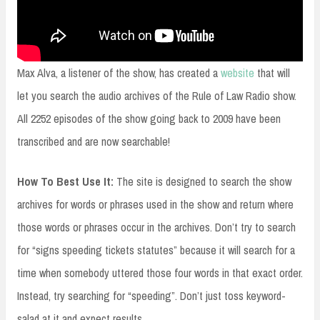
Max Alva, a listener of the show, has created a
website
that will
let you search the audio archives of the Rule of Law Radio show.
All 2252 episodes of the show going back to 2009 have been
transcribed and are now searchable!
How To Best Use It:
The site is designed to search the show
archives for words or phrases used in the show and return where
those words or phrases occur in the archives. Don’t try to search
for “signs speeding tickets statutes” because it will search for a
time when somebody uttered those four words in that exact order.
Instead, try searching for “speeding”. Don’t just toss keyword-
salad at it and expect results.