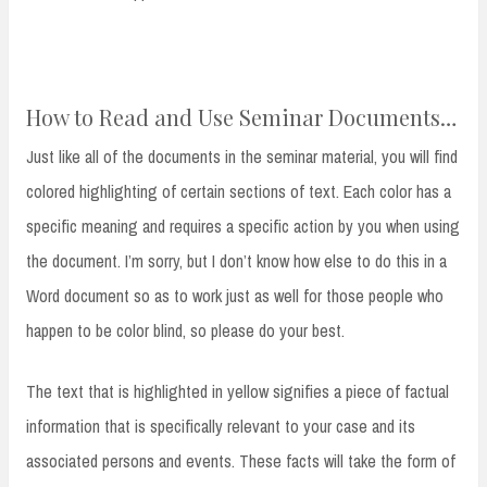
How to Read and Use Seminar Documents…
Just like all of the documents in the seminar material, you will find
colored highlighting of certain sections of text. Each color has a
specific meaning and requires a specific action by you when using
the document. I’m sorry, but I don’t know how else to do this in a
Word document so as to work just as well for those people who
happen to be color blind, so please do your best.
The text that is highlighted in yellow signifies a piece of factual
information that is specifically relevant to your case and its
associated persons and events. These facts will take the form of