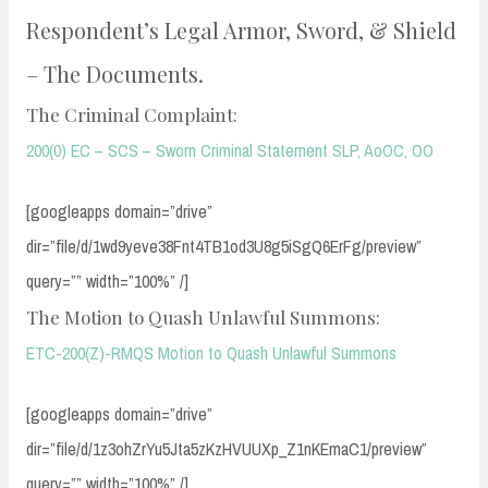
Respondent’s Legal Armor, Sword, & Shield
– The Documents.
The Criminal Complaint:
200(0) EC – SCS – Sworn Criminal Statement SLP, AoOC, OO
[googleapps domain=”drive”
dir=”file/d/1wd9yeve38Fnt4TB1od3U8g5iSgQ6ErFg/preview”
query=”” width=”100%” /]
The Motion to Quash Unlawful Summons:
ETC-200(Z)-RMQS Motion to Quash Unlawful Summons
[googleapps domain=”drive”
dir=”file/d/1z3ohZrYu5Jta5zKzHVUUXp_Z1nKEmaC1/preview”
query=”” width=”100%” /]