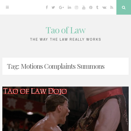
Facebook
Twitter
Google
Linkedin
Instagram
YouTube
Pinterest
Tumblr
VK
RSS
Sea
Plus
Tao of Law
Skip
to
THE WAY THE LAW REALLY WORKS
content
Tag:
Motions Complaints Summons