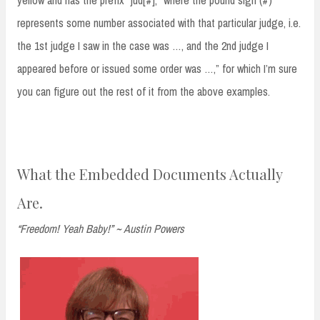
represents some number associated with that particular judge, i.e.
the 1st judge I saw in the case was …, and the 2nd judge I
appeared before or issued some order was …,” for which I’m sure
you can figure out the rest of it from the above examples.
What the Embedded Documents Actually
Are.
“Freedom! Yeah Baby!” ~ Austin Powers