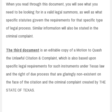
When you read through this document, you will see what you
need to be looking for in a valid legal summons, as well as what
specific statutes govern the requirements for that specific type
of legal process. Similar information will also be stated in the
criminal complaint.
The third document
is an editable copy of a Motion to Quash
the Unlawful Citation & Complaint, which is also based upon
specific legal requirements for such instruments under Texas law
and the right of due process that are glaringly non-existent on
the face of the citation and the criminal complaint created by THE
STATE OF TEXAS.