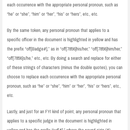
each occurrence with the appropriate personal pronoun, such as
“he” or “she”, “him” or “her”, “his” or “hers”, etc., etc.
By the same token, any personal pronoun that applies to a
specific officer in the document is highlighted in yellow and has
the prefix “off[Badge#],” as in “off[7856]his/her,” “off[7856]him/her,”
“off[7856]s/he,” etc., etc. By doing a search and replace for either
of these strings of characters (minus the double quotes), you can
choose to replace each occurrence with the appropriate personal
pronoun, such as “he” or “she”, “him” or “her”, “his” or “hers”, etc.,
etc.
Lastly, and just for an FYI kind of point, any personal pronoun that
applies to a specific judge in the document is highlighted in
yellow and has the prefix “jud[#],” where the pound sign (#)