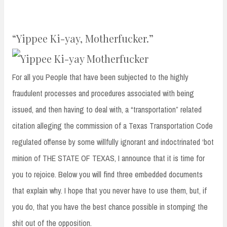
“Yippee Ki-yay, Motherfucker.”
For all you People that have been subjected to the highly
fraudulent processes and procedures associated with being
issued, and then having to deal with, a “transportation” related
citation alleging the commission of a Texas Transportation Code
regulated offense by some willfully ignorant and indoctrinated ‘bot
minion of THE STATE OF TEXAS, I announce that it is time for
you to rejoice. Below you will find three embedded documents
that explain why. I hope that you never have to use them, but, if
you do, that you have the best chance possible in stomping the
shit out of the opposition.