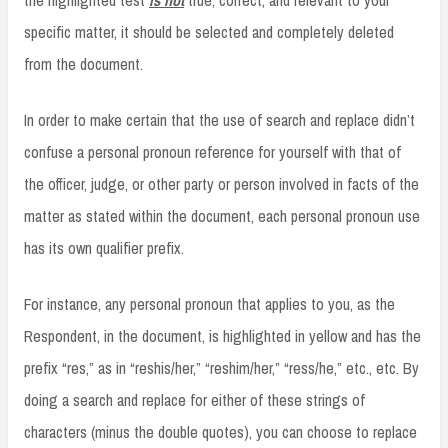
specific matter, it should be selected and completely deleted
from the document.
In order to make certain that the use of search and replace didn’t
confuse a personal pronoun reference for yourself with that of
the officer, judge, or other party or person involved in facts of the
matter as stated within the document, each personal pronoun use
has its own qualifier prefix.
For instance, any personal pronoun that applies to you, as the
Respondent, in the document, is highlighted in yellow and has the
prefix “res,” as in “reshis/her,” “reshim/her,” “ress/he,” etc., etc. By
doing a search and replace for either of these strings of
characters (minus the double quotes), you can choose to replace