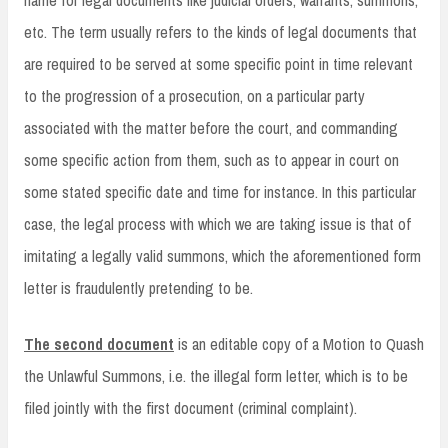
etc. The term usually refers to the kinds of legal documents that
are required to be served at some specific point in time relevant
to the progression of a prosecution, on a particular party
associated with the matter before the court, and commanding
some specific action from them, such as to appear in court on
some stated specific date and time for instance. In this particular
case, the legal process with which we are taking issue is that of
imitating a legally valid summons, which the aforementioned form
letter is fraudulently pretending to be.
The second document
is an editable copy of a Motion to Quash
the Unlawful Summons, i.e. the illegal form letter, which is to be
filed jointly with the first document (criminal complaint).