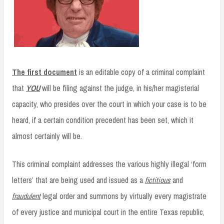
The first document
is an editable copy of a criminal complaint
that
YOU
will be filing against the judge, in his/her magisterial
capacity, who presides over the court in which your case is to be
heard, if a certain condition precedent has been set, which it
almost certainly will be.
This criminal complaint addresses the various highly illegal ‘form
letters’ that are being used and issued as a
fictitious
and
fraudulent
legal order and summons by virtually every magistrate
of every justice and municipal court in the entire Texas republic,