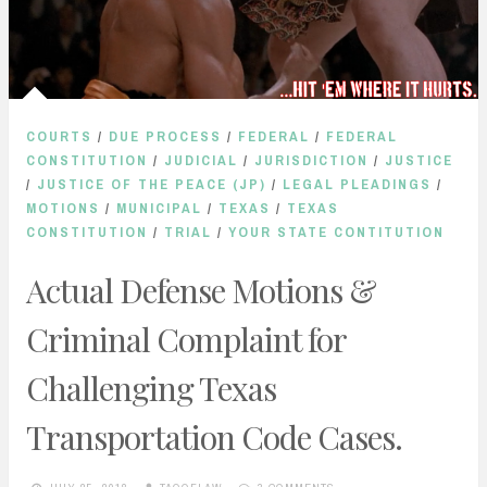
COURTS
/
DUE PROCESS
/
FEDERAL
/
FEDERAL
CONSTITUTION
/
JUDICIAL
/
JURISDICTION
/
JUSTICE
/
JUSTICE OF THE PEACE (JP)
/
LEGAL PLEADINGS
/
MOTIONS
/
MUNICIPAL
/
TEXAS
/
TEXAS
CONSTITUTION
/
TRIAL
/
YOUR STATE CONTITUTION
Actual Defense Motions &
Criminal Complaint for
Challenging Texas
Transportation Code Cases.