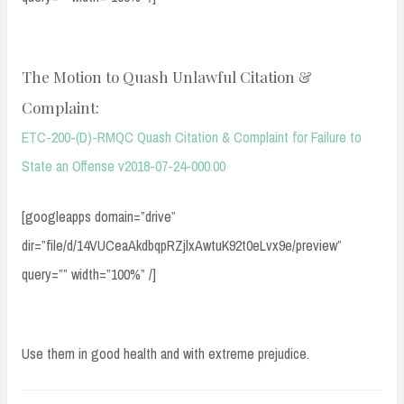
The Motion to Quash Unlawful Citation &
Complaint:
ETC-200-(D)-RMQC Quash Citation & Complaint for Failure to
State an Offense v2018-07-24-000.00
[googleapps domain=”drive”
dir=”file/d/14VUCeaAkdbqpRZjlxAwtuK92t0eLvx9e/preview”
query=”” width=”100%” /]
Use them in good health and with extreme prejudice.