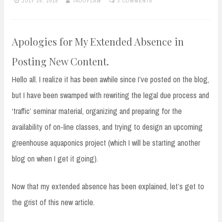
JULY 25, 2018
TAOOFLAW
3 COMMENTS
Apologies for My Extended Absence in
Posting New Content.
Hello all. I realize it has been awhile since I’ve posted on the blog,
but I have been swamped with rewriting the legal due process and
‘traffic’ seminar material, organizing and preparing for the
availability of on-line classes, and trying to design an upcoming
greenhouse aquaponics project (which I will be starting another
blog on when I get it going).
Now that my extended absence has been explained, let’s get to
the grist of this new article.