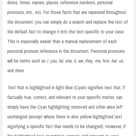
dates, times, names, places, reference numbers, personal
pronouns, etc., etc. For those facts that are repeated throughout
the document, you can simply do a search and replace the text of
the default fact to change it into the text specific to your case.
This is especially easier than a manual replacement of each
personal pronoun reference in the document. Personal pronouns
will be terms such as
I
,
you
,
he
,
she
,
it
,
we
,
they
,
me
,
him
,
her
,
us
,
and
them
.
Text that is highlighted in light blue (Cyan) signifies text that, if
factually true, correct, and relevant to your specific matter, can
simply have the Cyan highlighting removed and other wise left
unchanged (except where there is also yellow highlighted text
signifying a specific fact that needs to be changed). However, if
the highlighted test
is not
true, correct, and relevant to your