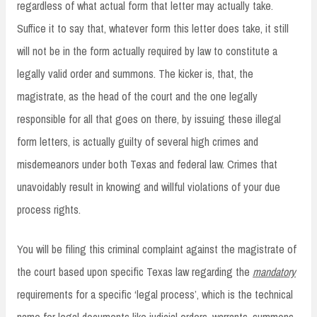
regardless of what actual form that letter may actually take.
Suffice it to say that, whatever form this letter does take, it still
will not be in the form actually required by law to constitute a
legally valid order and summons. The kicker is, that, the
magistrate, as the head of the court and the one legally
responsible for all that goes on there, by issuing these illegal
form letters, is actually guilty of several high crimes and
misdemeanors under both Texas and federal law. Crimes that
unavoidably result in knowing and willful violations of your due
process rights.
You will be filing this criminal complaint against the magistrate of
the court based upon specific Texas law regarding the
mandatory
requirements for a specific ‘legal process’, which is the technical
name for legal documents like judicial orders, warrants, summons,