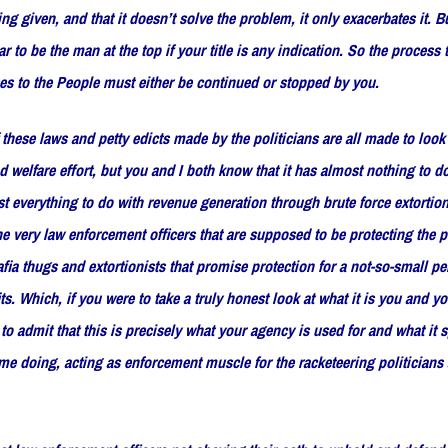
ing given, and that it doesn’t solve the problem, it only exacerbates it. Bu
 to be the man at the top if your title is any indication. So the process 
ses to the People must either be continued or stopped by you.
f these laws and petty edicts made by the politicians are all made to look 
nd welfare effort, but you and I both know that it has almost nothing to d
t everything to do with revenue generation through brute force extortion
he very law enforcement officers that are supposed to be protecting the 
fia thugs and extortionists that promise protection for a not-so-small pe
s. Which, if you were to take a truly honest look at what it is you and yo
o admit that this is precisely what your agency is used for and what it 
time doing, acting as enforcement muscle for the racketeering politicians