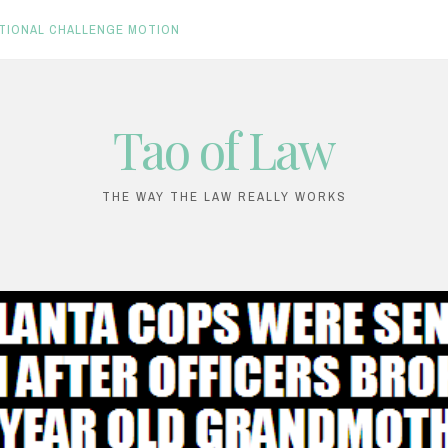
TIONAL CHALLENGE MOTION
Tao of Law
THE WAY THE LAW REALLY WORKS