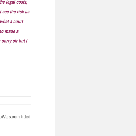
he legal costs,
 see the risk as
 what a court
who made a
sorry sir but I
foWars.com titled