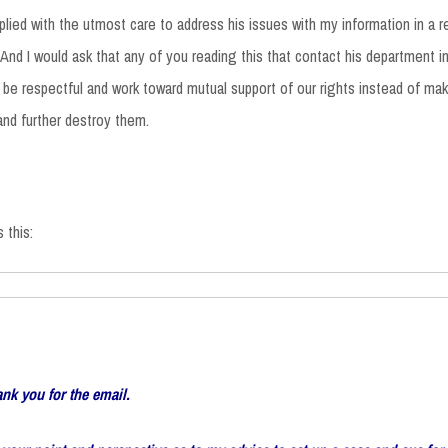
eplied with the utmost care to address his issues with my information in a r
 And I would ask that any of you reading this that contact his department in
o be respectful and work toward mutual support of our rights instead of m
 and further destroy them.
 this:
ank you for the email.