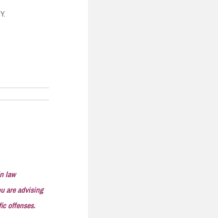
Y.
in law
ou are advising
ic offenses.