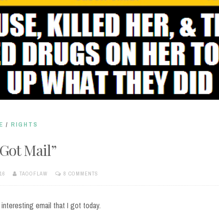
E
/
RIGHTS
 Got Mail”
16
TAOOFLAW
8 COMMENTS
 interesting email that I got today.