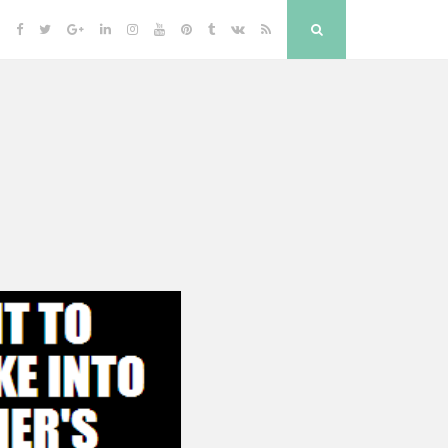
Facebook
Twitter
Google
Linkedin
Instagram
YouTube
Pinterest
Tumblr
VK
RSS
Search
Plus