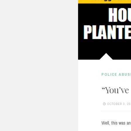
POLICE ABUS
“You’ve
OCTOBER 3, 20
Well, this was an