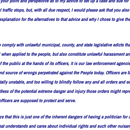
your point and perspective as to my advice to set up a case and sue for 
l traffic stops, but, with all due respect, I would please ask that you als
planation for the alternatives to that advice and why I chose to give the
 comply with unlawful municipal, county, and state legislative edicts tha
 when applied to the people, but also constitute unlawful harassment an
the public at the hands of its officers, it is our law enforcement agencie
and source of wrongs perpetrated against the People today. Officers are f
ally unstable, and too willing to blindly follow any and all orders and ed
dless of the potential extreme danger and injury those orders might repr
officers are supposed to protect and serve.
ze that this is just one of the inherent dangers of having a politician for 
at understands and cares about individual rights and such other nuisan