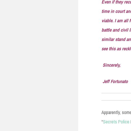
Even if they rec
time in court an
viable. I am all
battle and civil
similar stand an
see this as reck
Sincerely,
Jeff Fortunato
Apparently, some
“
Secrets Police