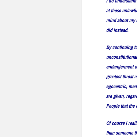
I do understand 
at these unlawfu
mind about my ex
did instead.
By continuing to
unconstitutional
endangerment of 
greatest threat 
egocentric, ment
are given, regar
People that the 
Of course I reali
than someone th