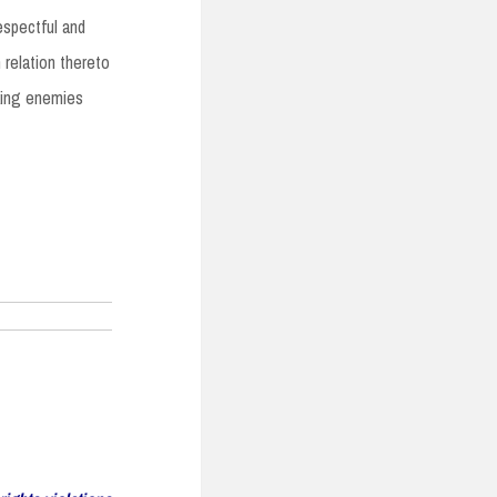
espectful and
 relation thereto
aking enemies