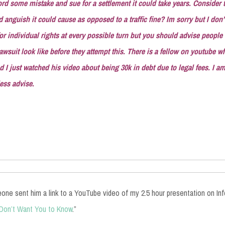
ord some mistake and sue for a settlement it could take years. Consider t
d anguish it could cause as opposed to a traffic fine? Im sorry but I don’t
 for individual rights at every possible turn but you should advise people
 lawsuit look like before they attempt this. There is a fellow on youtube 
d I just watched his video about being 30k in debt due to legal fees. I am 
less advise.
one sent him a link to a YouTube video of my 2.5 hour presentation on In
 Don’t Want You to Know
.”