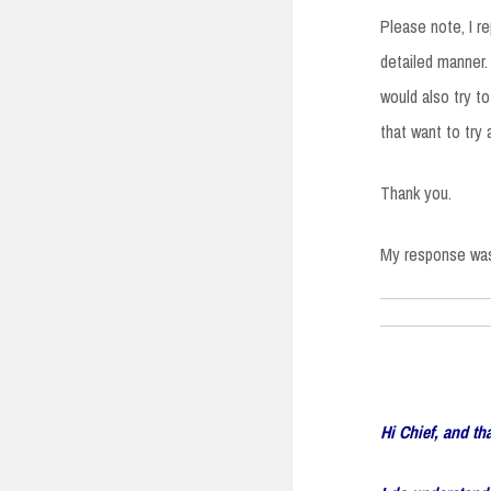
Please note, I r
detailed manner.
would also try t
that want to try
Thank you.
My response was
Hi Chief, and th