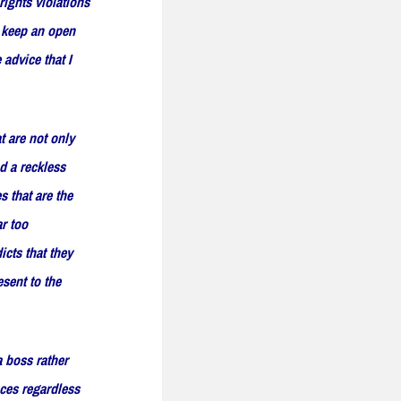
rights violations
o keep an open
 advice that I
t are not only
d a reckless
s that are the
ar too
icts that they
esent to the
a boss rather
ces regardless