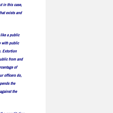
t in this case,
that exists and
like a public
o with public
. Extortion
public from and
rcentage of
ur officers do,
spends the
 against the