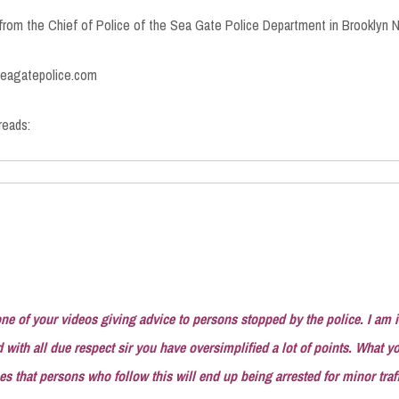
 from the Chief of Police of the Sea Gate Police Department in Brooklyn N
.seagatepolice.com
reads:
ne of your videos giving advice to persons stopped by the police. I am 
with all due respect sir you have oversimplified a lot of points. What y
s that persons who follow this will end up being arrested for minor traff