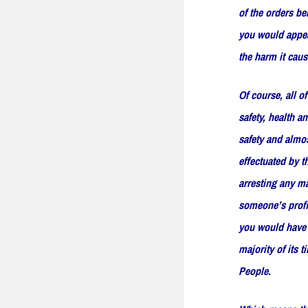
of the orders be
you would appear
the harm it cau
Of course, all o
safety, health a
safety and almos
effectuated by t
arresting any ma
someone’s profit
you would have t
majority of its 
People.