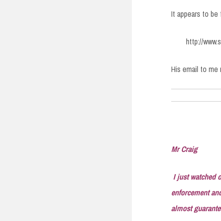
It appears to be
http://www
His email to me 
Mr Craig
I just watched o
enforcement and 
almost guarantee