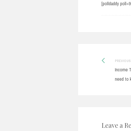
[polldaddy poll=
Post
PREVIOUS
Income T
navigati
need to 
Leave a R