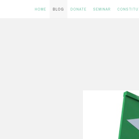
HOME
BLOG
DONATE
SEMINAR
CONSTITU
Skip
to
content