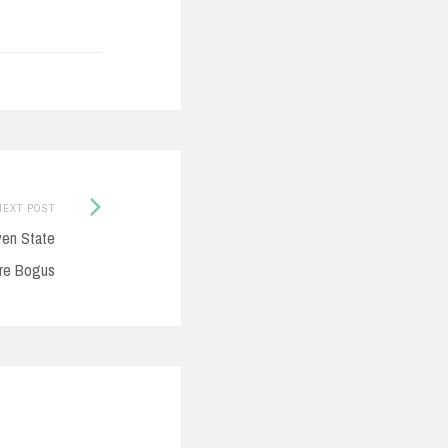
Next
NEXT POST
Post:
ven State
re Bogus