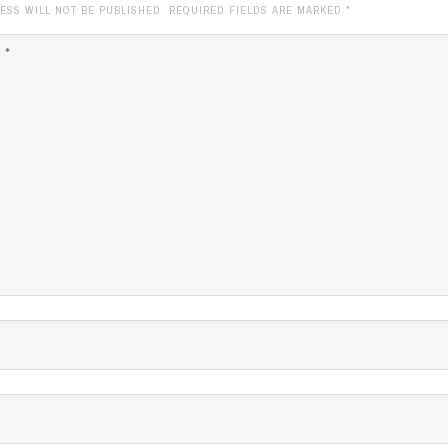
ESS WILL NOT BE PUBLISHED. REQUIRED FIELDS ARE MARKED
*