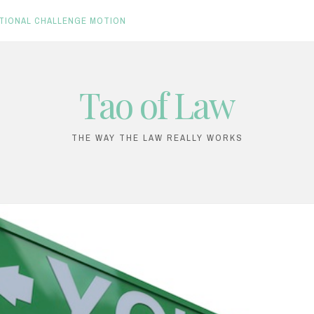
TIONAL CHALLENGE MOTION
Tao of Law
THE WAY THE LAW REALLY WORKS