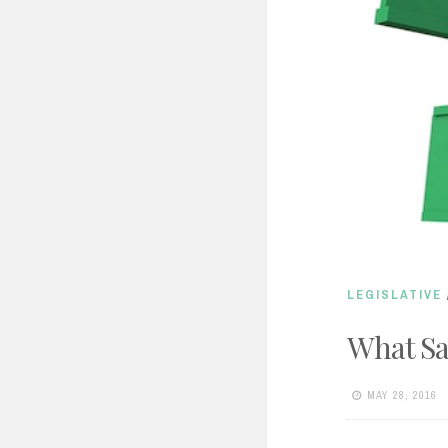
LEGISLATIVE
What Sa
MAY 28, 2016