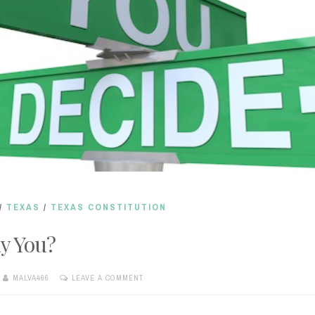
/
TEXAS
/
TEXAS CONSTITUTION
y You?
MALVA466
LEAVE A COMMENT