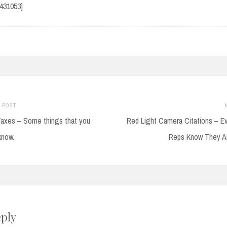
9431053]
Previous
 POST
post:
axes – Some things that you
Red Light Camera Citations – E
on
know.
Reps Know They A
eply