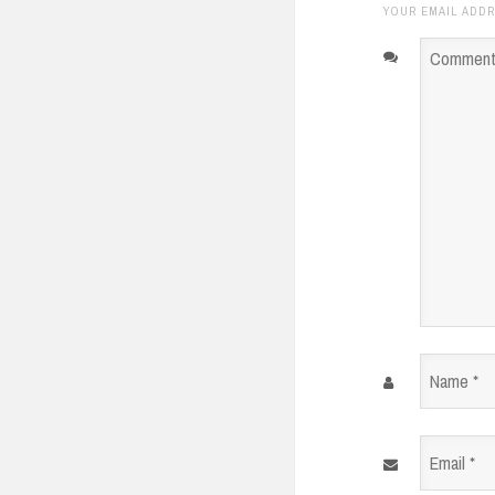
YOUR EMAIL ADDR
Comment
*
Name
*
Email
*