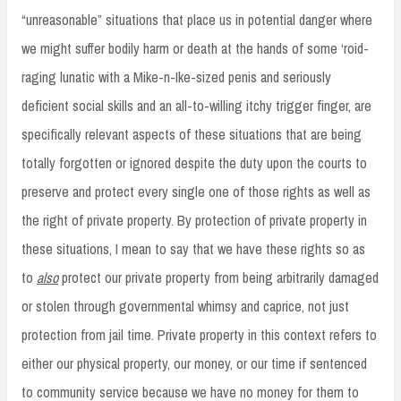
“unreasonable” situations that place us in potential danger where
we might suffer bodily harm or death at the hands of some ‘roid-
raging lunatic with a Mike-n-Ike-sized penis and seriously
deficient social skills and an all-to-willing itchy trigger finger, are
specifically relevant aspects of these situations that are being
totally forgotten or ignored despite the duty upon the courts to
preserve and protect every single one of those rights as well as
the right of private property. By protection of private property in
these situations, I mean to say that we have these rights so as
to
also
protect our private property from being arbitrarily damaged
or stolen through governmental whimsy and caprice, not just
protection from jail time. Private property in this context refers to
either our physical property, our money, or our time if sentenced
to community service because we have no money for them to