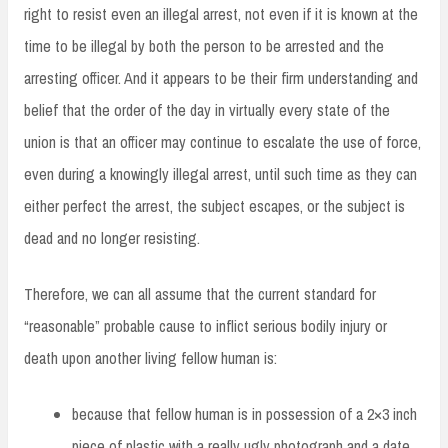
right to resist even an illegal arrest, not even if it is known at the
time to be illegal by both the person to be arrested and the
arresting officer. And it appears to be their firm understanding and
belief that the order of the day in virtually every state of the
union is that an officer may continue to escalate the use of force,
even during a knowingly illegal arrest, until such time as they can
either perfect the arrest, the subject escapes, or the subject is
dead and no longer resisting.
Therefore, we can all assume that the current standard for
“reasonable” probable cause to inflict serious bodily injury or
death upon another living fellow human is:
because that fellow human is in possession of a 2×3 inch
piece of plastic with a really ugly photograph and a date