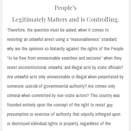
People’s
Legitimately Matters and is Controlling.
Therefore, the question must be asked; when it comes to
resisting an unlawful arrest using a “reasonableness” standard,
why are the opinions so blatantly against the rights of the People
“to be free from unreasonable searches and seizures” when they
resist unconstitutional, unlawful, and illegal acts by state officials?
Are unlawful acts only unreasonable or illegal when perpetrated by
someone
outside
of governmental authority? Are crimes only
criminal when committed by non-state actors? This country was
founded entirely upon the concept of the right to resist
any
presumption or exercise of authority that unjustly infringed upon
or destroyed individual rights or property, regardless of the