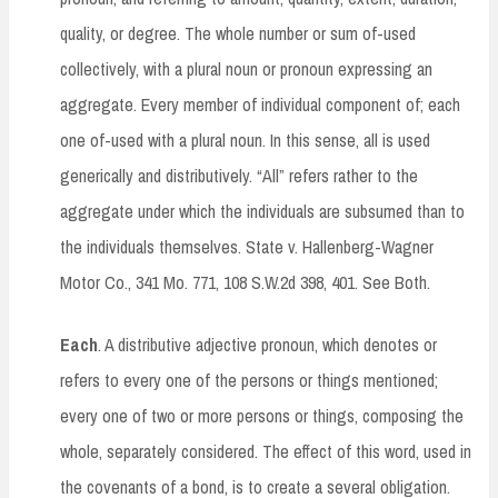
quality, or degree. The whole number or sum of-used
collectively, with a plural noun or pronoun expressing an
aggregate. Every member of individual component of; each
one of-used with a plural noun. In this sense, all is used
generically and distributively. “All” refers rather to the
aggregate under which the individuals are subsumed than to
the individuals themselves. State v. Hallenberg-Wagner
Motor Co., 341 Mo. 771, 108 S.W.2d 398, 401. See Both.
Each
. A distributive adjective pronoun, which denotes or
refers to every one of the persons or things mentioned;
every one of two or more persons or things, composing the
whole, separately considered. The effect of this word, used in
the covenants of a bond, is to create a several obligation.