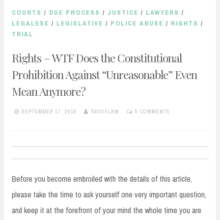
COURTS
/
DUE PROCESS
/
JUSTICE
/
LAWYERS
/
LEGALESE
/
LEGISLATIVE
/
POLICE ABUSE
/
RIGHTS
/
TRIAL
Rights – WTF Does the Constitutional
Prohibition Against “Unreasonable” Even
Mean Anymore?
SEPTEMBER 17, 2016
TAOOFLAW
5 COMMENTS
Before you become embroiled with the details of this article,
please take the time to ask yourself one very important question,
and keep it at the forefront of your mind the whole time you are