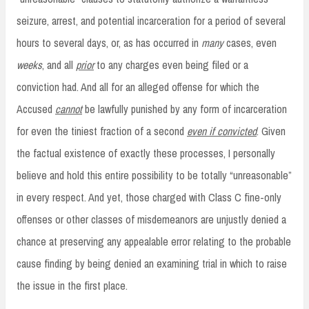
seizure, arrest, and potential incarceration for a period of several
hours to several days, or, as has occurred in
many
cases, even
weeks
, and all
prior
to any charges even being filed or a
conviction had. And all for an alleged offense for which the
Accused
cannot
be lawfully punished by any form of incarceration
for even the tiniest fraction of a second
even if convicted
. Given
the factual existence of exactly these processes, I personally
believe and hold this entire possibility to be totally “unreasonable”
in every respect. And yet, those charged with Class C fine-only
offenses or other classes of misdemeanors are unjustly denied a
chance at preserving any appealable error relating to the probable
cause finding by being denied an examining trial in which to raise
the issue in the first place.