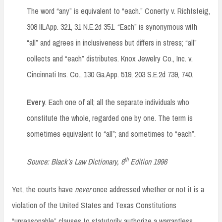
The word “any” is equivalent to “each.” Conerty v. Richtsteig,
308 IlLApp. 321, 31 N.E.2d 351. “Each” is synonymous with
“all” and agrees in inclusiveness but differs in stress; “all”
collects and “each” distributes. Knox Jewelry Co., Inc. v.
Cincinnati Ins. Co., 130 Ga.App. 519, 203 S.E.2d 739, 740.
Every
. Each one of all; all the separate individuals who
constitute the whole, regarded one by one. The term is
sometimes equivalent to “all”; and sometimes to “each”.
th
Source: Black’s Law Dictionary, 6
Edition 1996
Yet, the courts have
never
once addressed whether or not it is a
violation of the United States and Texas Constitutions
“unreasonable” clauses to statutorily authorize a warrantless