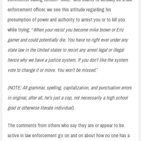
enforcement officer, we see this attitude regarding his
presumption of power and authority to arrest you or to kill you
while trying; “
When your resist you become mike brown or Eric
garner and could potentially die. You have no right ever under any
state law in the United states to resist any arrest legal or illegal
hence why we have a justice system. If you don’t like the system
vote to change it or move. You won’t be missed.
”
(NOTE: All grammar, spelling, capitalization, and punctuation errors
in original, after all, he’s just a cop, not necessarily a high school
grad or otherwise literate individual).
The comments from others who say they are or appear to be
active in law enforcement go on and on about how no one has a