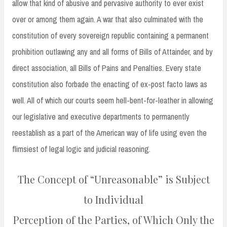
allow that kind of abusive and pervasive authority to ever exist
over or among them again. A war that also culminated with the
constitution of every sovereign republic containing a permanent
prohibition outlawing any and all forms of Bills of Attainder, and by
direct association, all Bills of Pains and Penalties. Every state
constitution also forbade the enacting of ex-post facto laws as
well. All of which our courts seem hell-bent-for-leather in allowing
our legislative and executive departments to permanently
reestablish as a part of the American way of life using even the
flimsiest of legal logic and judicial reasoning.
The Concept of “Unreasonable” is Subject
to Individual
Perception of the Parties, of Which Only the