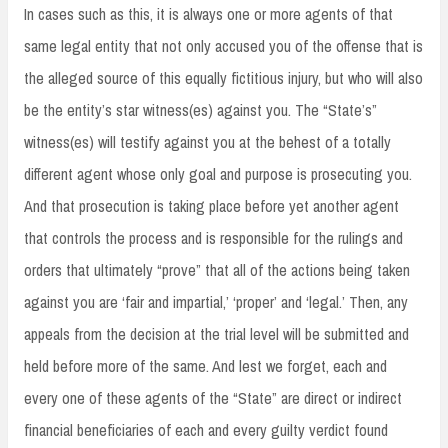
In cases such as this, it is always one or more agents of that
same legal entity that not only accused you of the offense that is
the alleged source of this equally fictitious injury, but who will also
be the entity’s star witness(es) against you. The “State’s”
witness(es) will testify against you at the behest of a totally
different agent whose only goal and purpose is prosecuting you.
And that prosecution is taking place before yet another agent
that controls the process and is responsible for the rulings and
orders that ultimately “prove” that all of the actions being taken
against you are ‘fair and impartial,’ ‘proper’ and ‘legal.’ Then, any
appeals from the decision at the trial level will be submitted and
held before more of the same. And lest we forget, each and
every one of these agents of the “State” are direct or indirect
financial beneficiaries of each and every guilty verdict found