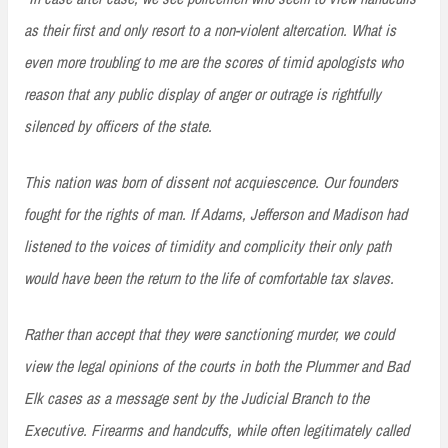
as their first and only resort to a non-violent altercation. What is
even more troubling to me are the scores of timid apologists who
reason that any public display of anger or outrage is rightfully
silenced by officers of the state.
This nation was born of dissent not acquiescence. Our founders
fought for the rights of man. If Adams, Jefferson and Madison had
listened to the voices of timidity and complicity their only path
would have been the return to the life of comfortable tax slaves.
Rather than accept that they were sanctioning murder, we could
view the legal opinions of the courts in both the Plummer and Bad
Elk cases as a message sent by the Judicial Branch to the
Executive. Firearms and handcuffs, while often legitimately called