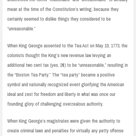
mean at the time of the Constitution’s writing, because they
certainly seemed to dislike things they considered to be
“unreasonable.”
When King George assented to the Tea Act on May 10, 1773, the
colonists thought the King’s new revenue law levying an
additional two cent tax (yes, 2¢) to be “unreasonable,” resulting in
the “Boston Tea Party.” The “tea party” became a positive
symbol and nationally recognized event glorifying the American
ideal and zest for freedom and liberty in what was once our
founding glory of challenging overzealous authority.
When King George’s magistrates were given the authority to
create criminal laws and penalties for virtually any petty offense