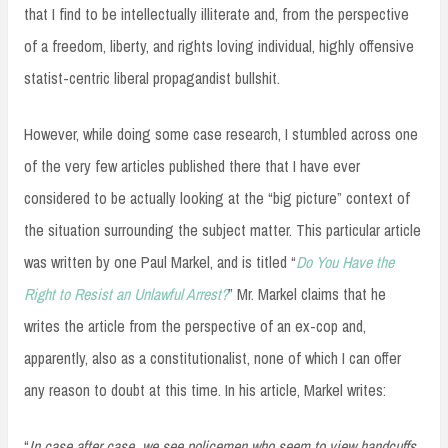
that I find to be intellectually illiterate and, from the perspective
of a freedom, liberty, and rights loving individual, highly offensive
statist-centric liberal propagandist bullshit.
However, while doing some case research, I stumbled across one
of the very few articles published there that I have ever
considered to be actually looking at the “big picture” context of
the situation surrounding the subject matter. This particular article
was written by one Paul Markel, and is titled “
Do You Have the
Right to Resist an Unlawful Arrest?
” Mr. Markel claims that he
writes the article from the perspective of an ex-cop and,
apparently, also as a constitutionalist, none of which I can offer
any reason to doubt at this time. In his article, Markel writes:
“
In case after case, we see policemen who seem to view handcuffs