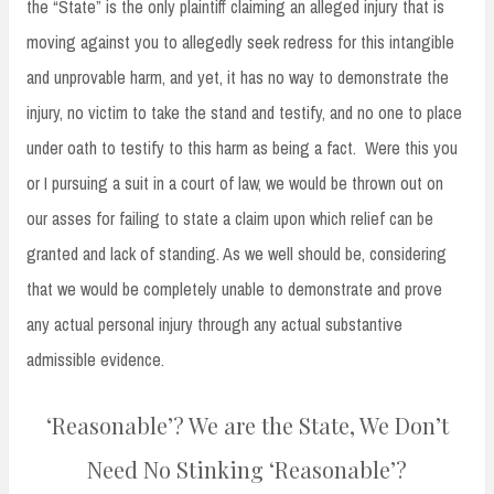
the “State” is the only plaintiff claiming an alleged injury that is
moving against you to allegedly seek redress for this intangible
and unprovable harm, and yet, it has no way to demonstrate the
injury, no victim to take the stand and testify, and no one to place
under oath to testify to this harm as being a fact. Were this you
or I pursuing a suit in a court of law, we would be thrown out on
our asses for failing to state a claim upon which relief can be
granted and lack of standing. As we well should be, considering
that we would be completely unable to demonstrate and prove
any actual personal injury through any actual substantive
admissible evidence.
‘Reasonable’? We are the State, We Don’t
Need No Stinking ‘Reasonable’?