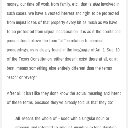
money, our time off work, from family, etc., that is
also
involved in
such cases. We have a vested interest and right to be protected
from unjust loses of that property every bit as much as we have
to be protected from unjust incarceration. It is as if the courts and
prosecutors believe the term “all,” in relation to criminal
proceedings, as is clearly found in the language of Art. 1, Sec. 10
of the Texas Constitution, either doesn’t exist there at all, or, at
best, means something else entirely different than the terms
“each” or “every.”
After all, it isn’t like they don’t know the actual meaning and intent
of these terms, because they’ve already told us that they do:
All
. Means the whole of – used with a singular noun or
pronoun, and referring to amount, quantity, extent, duration,