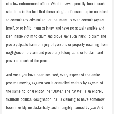
of a law enforcement officer. What is
also
especially true in such
situations is the fact that these alleged offenses require no intent
to commit any criminal act, or the intent to even commit
the
act
itself, or to inflict harm or injury, and have no actual tangible and
identifiable victim to claim and prove any such injury, to claim and
prove palpable harm or injury of persons or property resulting from
negligence, to claim and prove any felony acts, or to claim and
prove a breach of the peace.
And once you have been accused, every aspect of the entire
process moving against you is controlled entirely by agents of
the same fictional entity, the “State.” The “State” is an entirely
fictitious political designation that is claiming to have somehow
been invisibly, insubstantially, and intangibly harmed by
you
. And