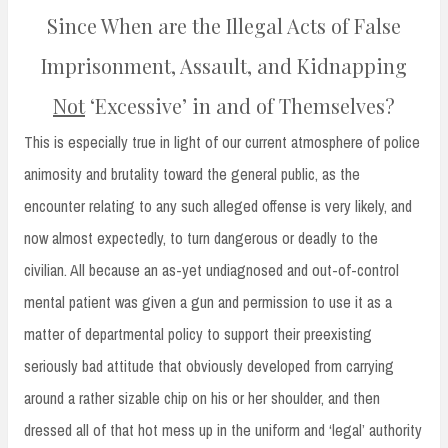
Since When are the Illegal Acts of False
Imprisonment, Assault, and Kidnapping
Not
‘Excessive’ in and of Themselves?
This is especially true in light of our current atmosphere of police
animosity and brutality toward the general public, as the
encounter relating to any such alleged offense is very likely, and
now almost expectedly, to turn dangerous or deadly to the
civilian. All because an as-yet undiagnosed and out-of-control
mental patient was given a gun and permission to use it as a
matter of departmental policy to support their preexisting
seriously bad attitude that obviously developed from carrying
around a rather sizable chip on his or her shoulder, and then
dressed all of that hot mess up in the uniform and ‘legal’ authority