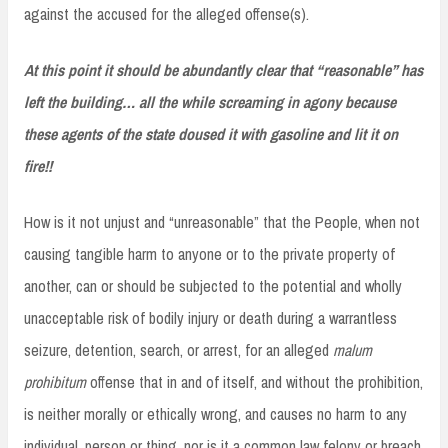
against the accused for the alleged offense(s).
At this point it should be abundantly clear that “reasonable” has
left the building… all the while screaming in agony because
these agents of the state doused it with gasoline and lit it on
fire!!
How is it not unjust and “unreasonable” that the People, when not
causing tangible harm to anyone or to the private property of
another, can or should be subjected to the potential and wholly
unacceptable risk of bodily injury or death during a warrantless
seizure, detention, search, or arrest, for an alleged
malum
prohibitum
offense that in and of itself, and without the prohibition,
is neither morally or ethically wrong, and causes no harm to any
individual, person or thing, nor is it a common law felony or breach