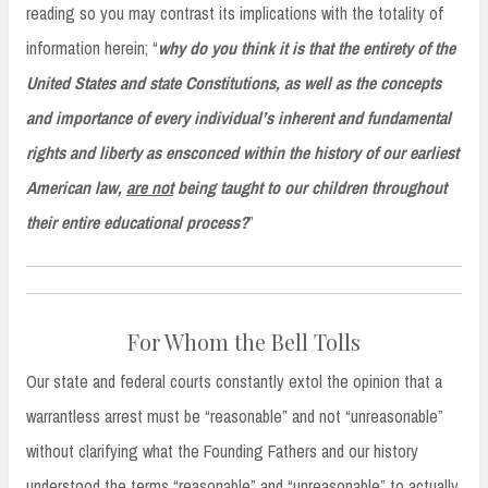
reading so you may contrast its implications with the totality of
information herein; “
why do you think it is that the entirety of the
United States and state Constitutions, as well as the concepts
and importance of every individual’s inherent and fundamental
rights and liberty as ensconced within the history of our earliest
American law,
are not
being taught to our children throughout
their entire educational process?
”
For Whom the Bell Tolls
Our state and federal courts constantly extol the opinion that a
warrantless arrest must be “reasonable” and not “unreasonable”
without clarifying what the Founding Fathers and our history
understood the terms “reasonable” and “unreasonable” to actually