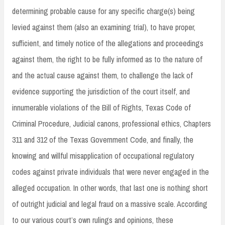
determining probable cause for any specific charge(s) being
levied against them (also an examining trial), to have proper,
sufficient, and timely notice of the allegations and proceedings
against them, the right to be fully informed as to the nature of
and the actual cause against them, to challenge the lack of
evidence supporting the jurisdiction of the court itself, and
innumerable violations of the Bill of Rights, Texas Code of
Criminal Procedure, Judicial canons, professional ethics, Chapters
311 and 312 of the Texas Government Code, and finally, the
knowing and willful misapplication of occupational regulatory
codes against private individuals that were never engaged in the
alleged occupation. In other words, that last one is nothing short
of outright judicial and legal fraud on a massive scale. According
to our various court’s own rulings and opinions, these