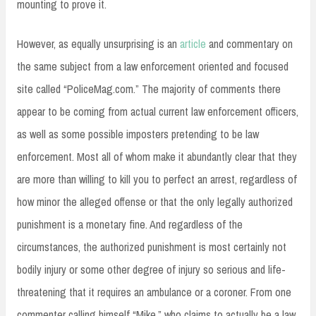
mounting to prove it.
However, as equally unsurprising is an
article
and commentary on
the same subject from a law enforcement oriented and focused
site called “PoliceMag.com.” The majority of comments there
appear to be coming from actual current law enforcement officers,
as well as some possible imposters pretending to be law
enforcement. Most all of whom make it abundantly clear that they
are more than willing to kill you to perfect an arrest, regardless of
how minor the alleged offense or that the only legally authorized
punishment is a monetary fine. And regardless of the
circumstances, the authorized punishment is most certainly not
bodily injury or some other degree of injury so serious and life-
threatening that it requires an ambulance or a coroner. From one
commenter calling himself “Mike,” who claims to actually be a law