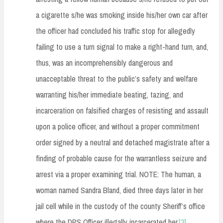
a cigarette s/he was smoking inside his/her own car after
the officer had concluded his traffic stop for allegedly
failing to use a turn signal to make a right-hand turn, and,
thus, was an incomprehensibly dangerous and
unacceptable threat to the public’s safety and welfare
warranting his/her immediate beating, tazing, and
incarceration on falsified charges of resisting and assault
upon a police officer, and without a proper commitment
order signed by a neutral and detached magistrate after a
finding of probable cause for the warrantless seizure and
arrest via a proper examining trial. NOTE: The human, a
woman named Sandra Bland, died three days later in her
jail cell while in the custody of the county Sheriff’s office
where the DPS Officer illegally incarcerated her.
[3]