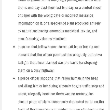
that is one day past their last birthday, or a printed sheet
of paper with the wrong date or incorrect insurance
information on it, or a species of plant produced entirely
by nature and having enormous medicinal, textile, and
manufacturing value to mankind;
because that fellow human dared exit his or her car and
demand that the officer point out the allegedly defective
taillight the officer claimed was the basis for stopping
them on a busy highway;
a police officer shooting that fellow human in the head
and killing him or her during a totally bogus traffic stop and
arrest, allegedly because there was no rectangular-
shaped piece of alpha-numerically decorated metal on the
front of the human’s car to match the one s/he had on the