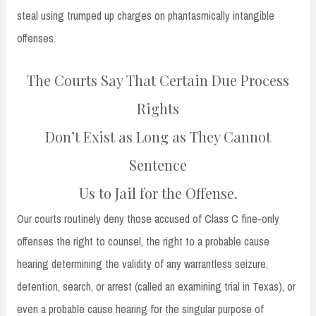
steal using trumped up charges on phantasmically intangible
offenses.
The Courts Say That Certain Due Process
Rights
Don’t Exist as Long as They Cannot
Sentence
Us to Jail for the Offense.
Our courts routinely deny those accused of Class C fine-only
offenses the right to counsel, the right to a probable cause
hearing determining the validity of any warrantless seizure,
detention, search, or arrest (called an examining trial in Texas), or
even a probable cause hearing for the singular purpose of