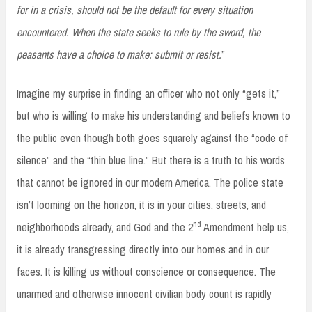
for in a crisis, should not be the default for every situation
encountered. When the state seeks to rule by the sword, the
peasants have a choice to make: submit or resist.
”
Imagine my surprise in finding an officer who not only “gets it,”
but who is willing to make his understanding and beliefs known to
the public even though both goes squarely against the “code of
silence” and the “thin blue line.” But there is a truth to his words
that cannot be ignored in our modern America. The police state
isn’t looming on the horizon, it is in your cities, streets, and
nd
neighborhoods already, and God and the 2
Amendment help us,
it is already transgressing directly into our homes and in our
faces. It is killing us without conscience or consequence. The
unarmed and otherwise innocent civilian body count is rapidly