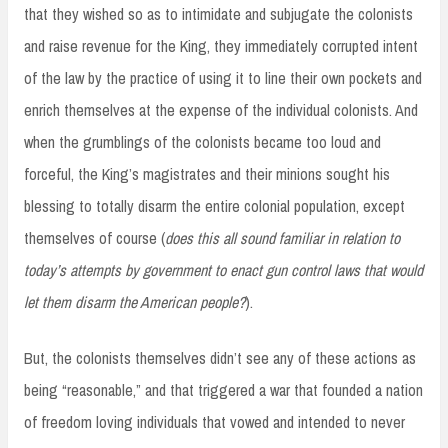
that they wished so as to intimidate and subjugate the colonists
and raise revenue for the King, they immediately corrupted intent
of the law by the practice of using it to line their own pockets and
enrich themselves at the expense of the individual colonists. And
when the grumblings of the colonists became too loud and
forceful, the King’s magistrates and their minions sought his
blessing to totally disarm the entire colonial population, except
themselves of course (
does this all sound familiar in relation to
today’s attempts by government to enact gun control laws that would
let them disarm the American people?
).
But, the colonists themselves didn’t see any of these actions as
being “reasonable,” and that triggered a war that founded a nation
of freedom loving individuals that vowed and intended to never