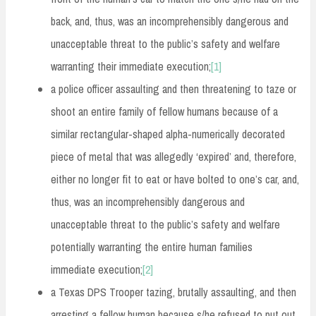
back, and, thus, was an incomprehensibly dangerous and
unacceptable threat to the public’s safety and welfare
warranting their immediate execution;
[1]
a police officer assaulting and then threatening to taze or
shoot an entire family of fellow humans because of a
similar rectangular-shaped alpha-numerically decorated
piece of metal that was allegedly ‘expired’ and, therefore,
either no longer fit to eat or have bolted to one’s car, and,
thus, was an incomprehensibly dangerous and
unacceptable threat to the public’s safety and welfare
potentially warranting the entire human families
immediate execution;
[2]
a Texas DPS Trooper tazing, brutally assaulting, and then
arresting a fellow human because s/he refused to put out