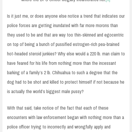
Is it just me, or does anyone else notice a trend that indicates our
police forces are getting inundated with far more morons than
they used to be and that are way too thin-skinned and egocentric
on top of being a bunch of pussified estrogen-rich pea-brained
hot-headed steroid junkies? Why else would a 220 lb. man claim to
have feared for his life from nothing more than the incessant
barking of a family’s 2 lb. Chihuahua to such a degree that the
dog had to be shot and killed to protect himself if not because he
is actually the world’s biggest male pussy?
With that said, take notice of the fact that each of these
encounters with law enforcement began with nothing more than a
police officer trying to incorrectly and wrongfully apply and