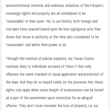
unconstitutional, immoral, and seditious violations of the People’s
sovereign rights and property are all considered to be
“reasonable” in their eyes. Yet, in our history, both foreign and
civil wars have erupted based upon far less egregious acts than
these that those in authority at the time also considered to be
“reasonable” and within their power to do.
Through this method of judicial sophistry, our Texas Courts
routinely deny to individuals accused of Class C fine-only
offenses the same standard of equal application and protection of
the laws. And they do so based solely on the pretense that these
rights only apply when some length of incarceration can be levied
as a part of the punishment upon conviction for an alleged
offense. They don’t even consider the loss of property, i.e. our