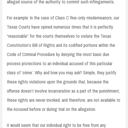
alleged source of the authority to commit such infringements.
For example: In the case of Class C fine-only misdemeanors, our
Texas Courts have opined numerous times that it is perfectly
“reasonable” for the courts themselves to violate the Texas
Constitution’s Bill of Rights and its codified portions within the
Code of Criminal Procedure by denying the most basic due
process protections to an individual accused of this particular
class of ‘crime’. Why and how you may ask? Simple, they justify
these rights violations upon the grounds that, because the
offense doesn’t involve incarceration as a part of the punishment,
these rights are never invoked, and therefore, are not available to
the Accused before or during trial on the allegation.
It would seem that our individual right to be free from any