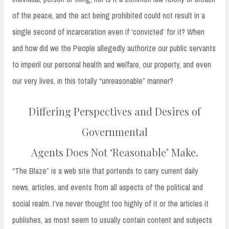
of the peace, and the act being prohibited could not result in a
single second of incarceration even if ‘convicted’ for it? When
and how did we the People allegedly authorize our public servants
to imperil our personal health and welfare, our property, and even
our very lives, in this totally “unreasonable” manner?
Differing Perspectives and Desires of
Governmental
Agents Does Not ‘Reasonable’ Make.
“The Blaze” is a web site that portends to carry current daily
news, articles, and events from all aspects of the political and
social realm. I’ve never thought too highly of it or the articles it
publishes, as most seem to usually contain content and subjects