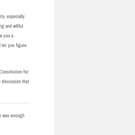
ty, especially
ng and willful.
ow you a
 let you figure
Constitution for
e discussion that
ich was enough