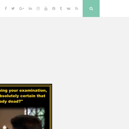
Facebook
Twitter
Google
Linkedin
Instagram
YouTube
Pinterest
Tumblr
VK
RSS
Search
Plus