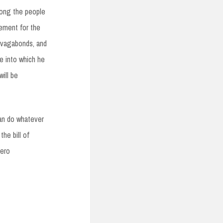
mong the people
vement for the
, vagabonds, and
te into which he
will be
can do whatever
he bill of
zero