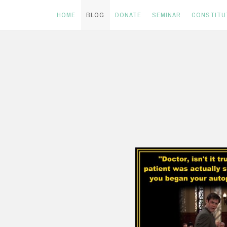
HOME
BLOG
DONATE
SEMINAR
CONSTITU
Skip
to
content