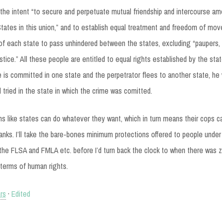
the intent “to secure and perpetuate mutual friendship and intercourse a
 States in this union,” and to establish equal treatment and freedom of mo
 of each state to pass unhindered between the states, excluding “paupers
stice.” All these people are entitled to equal rights established by the sta
me is committed in one state and the perpetrator flees to another state, he 
 tried in the state in which the crime was comitted.
ems like states can do whatever they want, which in turn means their cops 
anks. I’ll take the bare-bones minimum protections offered to people under t
 the FLSA and FMLA etc. before I’d turn back the clock to when there was 
n terms of human rights.
hrs
·
Edited