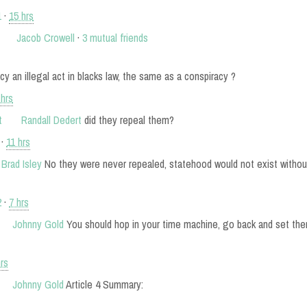
1
·
15 hrs
Jacob Crowell
·
3 mutual friends
cy an illegal act in blacks law, the same as a conspiracy ?
 hrs
Randall Dedert
did they repeal them?
·
11 hrs
Brad Isley
No they were never repealed, statehood would not exist withou
2
·
7 hrs
Johnny Gold
You should hop in your time machine, go back and set the
hrs
Johnny Gold
Article 4 Summary: