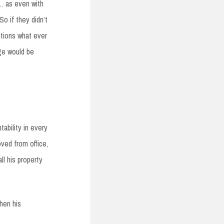
…. as even with
So if they didn’t
tutions what ever
nge would be
ability in every
oved from office,
ll his property
then his