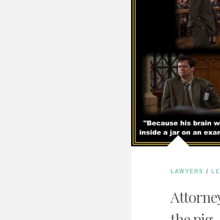
LAWYERS
/
L
Attorney
the pig.