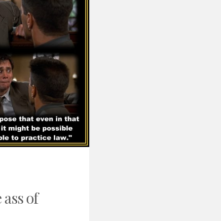
 ass of