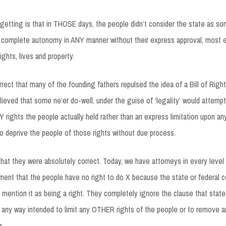
getting is that in THOSE days, the people didn’t consider the state as so
n complete autonomy in ANY manner without their express approval, most 
rights, lives and property.
rrect that many of the founding fathers repulsed the idea of a Bill of Righ
ieved that some ne’er do-well, under the guise of ‘legality’ would attempt
LY rights the people actually held rather than an express limitation upon an
 deprive the people of those rights without due process.
 that they were absolutely correct. Today, we have attorneys in every leve
ent that the people have no right to do X because the state or federal c
y mention it as being a right. They completely ignore the clause that state’
 any way intended to limit any OTHER rights of the people or to remove a
.