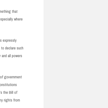
mething that
especially where
ts expressly
 to declare such
y and all powers
l of government
onstitutions
s the Bill of
ny rights from