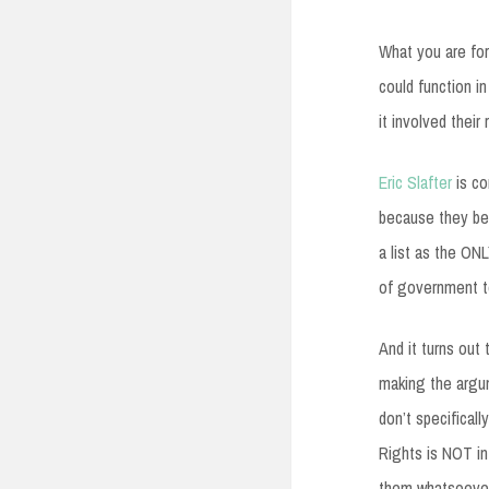
What you are for
could function i
it involved their 
Eric Slafter
is co
because they bel
a list as the ON
of government to
And it turns out
making the argum
don’t specificall
Rights is NOT in
them whatsoever