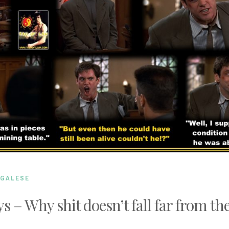
EGALESE
s – Why shit doesn’t fall far from the