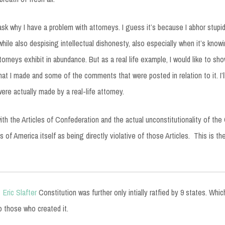
sk why I have a problem with attorneys. I guess it’s because I abhor stupidi
, while also despising intellectual dishonesty, also especially when it’s knowi
torneys exhibit in abundance. But as a real life example, I would like to sh
at I made and some of the comments that were posted in relation to it. I’ll
ere actually made by a real-life attorney.
ith the Articles of Confederation and the actual unconstitutionality of the 
 of America itself as being directly violative of those Articles. This is th
Eric Slafter
Constitution was further only intially ratfied by 9 states. Wh
o those who created it.